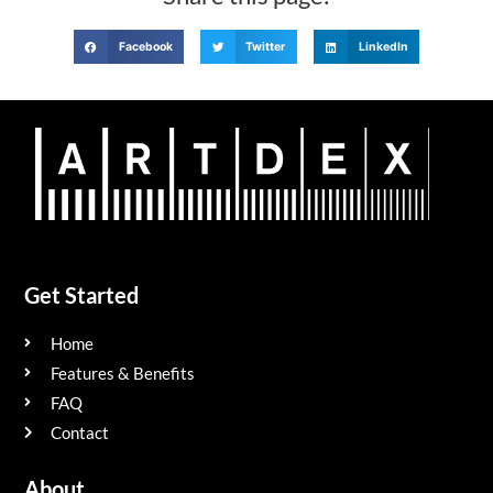
Facebook
Twitter
LinkedIn
Get Started
Home
Features & Benefits
FAQ
Contact
About