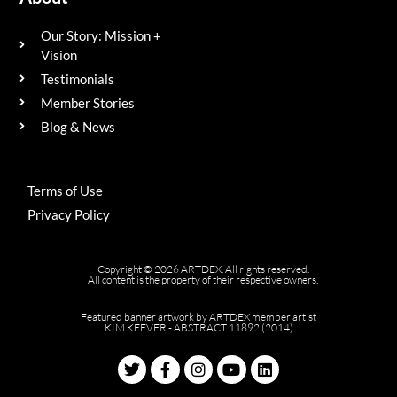
Our Story: Mission +
Vision
Testimonials
Member Stories
Blog & News
Terms of Use
Privacy Policy
Copyright © 2026 ARTDEX. All rights reserved.
All content is the property of their respective owners.
Featured banner artwork by ARTDEX member artist
KIM KEEVER - ABSTRACT 11892 (2014)