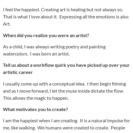
I feel the happiest. Creating art is healing but not always so.
That is what I love about it. Expressing all the emotions is also
Art.
When did you realize you were an artist?
As a child, I was always writing poetry and painting
watercolors. I was born an artist.
Tell us about a workflow quirk you have picked up over your
artistic career
I usually come up with a conceptual idea. I then begin filming
and as I move forward, I let the muse inside dictate the flow.
This allows the magic to happen.
What motivates you to create?
I am the happiest when I am creating. It is a natural impulse for
me, like walking. We humans were created to create. People