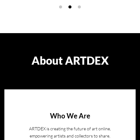
About ARTDEX
Who We Are
ARTDEX is creating the future of art online,
empowering artists and collectors to share,