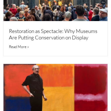
Restoration as Spectacle: Why Museums
Are Putting Conservation on Display
Read More »