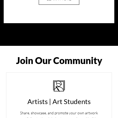
Join Our Community
Artists | Art Students
Share, showcase, and promote your own artwork