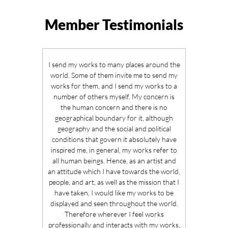
Member Testimonials
I send my works to many places around the
world. Some of them invite me to send my
works for them, and I send my works to a
number of others myself. My concern is
the human concern and there is no
geographical boundary for it, although
geography and the social and political
conditions that govern it absolutely have
inspired me, in general, my works refer to
all human beings. Hence, as an artist and
an attitude which I have towards the world,
people, and art, as well as the mission that I
have taken, I would like my works to be
displayed and seen throughout the world.
Therefore wherever I feel works
professionally and interacts with my works,