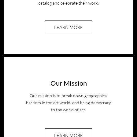
catalog and celebrate their work.
LEARN MORE
Our Mission
Our mission is to break down geographical
barriers in the art world, and bring democracy
to the world of art.
LEARN MORE