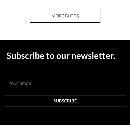
MORE BLOGS
Subscribe to our newsletter.
SUBSCRIBE