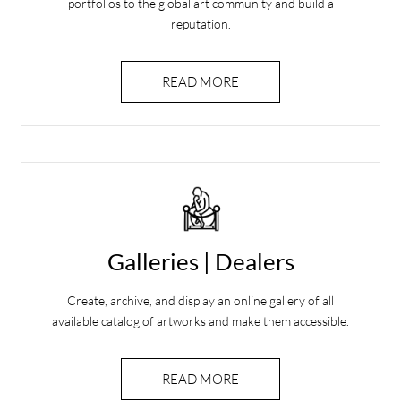
portfolios to the global art community and build a
reputation.
READ MORE
Galleries | Dealers
Create, archive, and display an online gallery of all
available catalog of artworks and make them accessible.
READ MORE