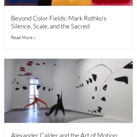
Beyond Color Fields: Mark Rothko’s
Silence, Scale, and the Sacred
Read More »
Alexander Calder and the Art of Motion: