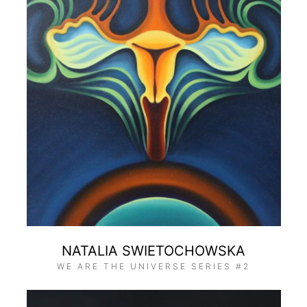
NATALIA SWIETOCHOWSKA
WE ARE THE UNIVERSE SERIES #2