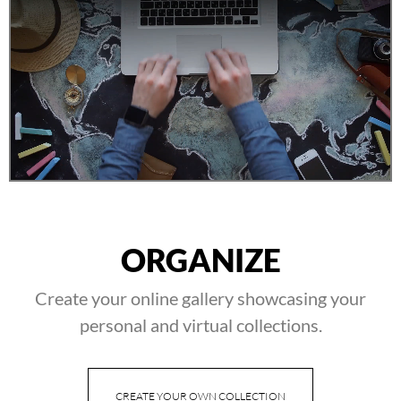
ORGANIZE
Create your online gallery showcasing your
personal and virtual collections.
CREATE YOUR OWN COLLECTION