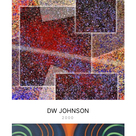
DW JOHNSON
2000