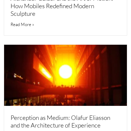
How Mobiles Redefined Modern
Sculpture
Read More »
Perception as Medium: Olafur Eliasson
and the Architecture of Experience