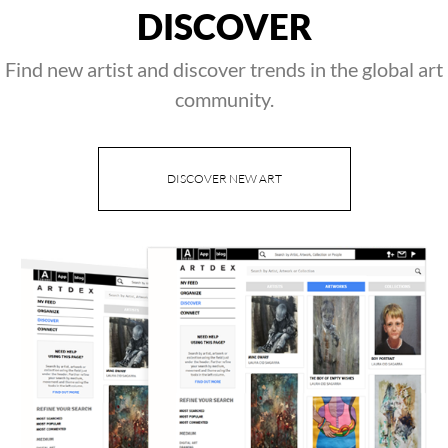
DISCOVER
Find new artist and discover trends in the global art
community.
DISCOVER NEW ART