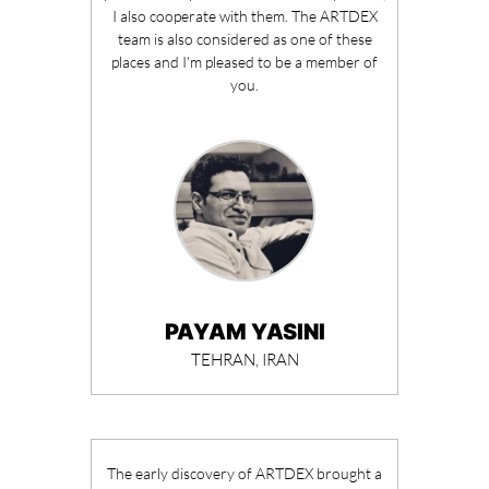
I also cooperate with them. The ARTDEX
team is also considered as one of these
places and I'm pleased to be a member of
you.
PAYAM YASINI
TEHRAN, IRAN
The early discovery of ARTDEX brought a