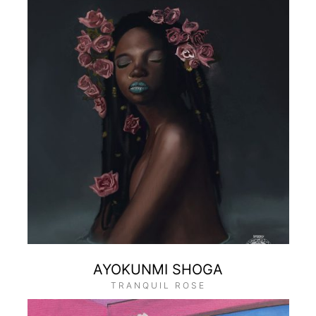
AYOKUNMI SHOGA
TRANQUIL ROSE