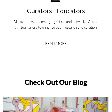
Curators | Educators
Discover new and emerging artists and artworks. Create
a virtual gallery to enhance your research and curation.
READ MORE
Check Out Our Blog