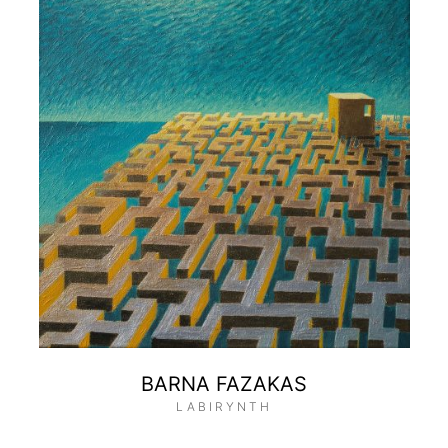
BARNA FAZAKAS
LABIRYNTH