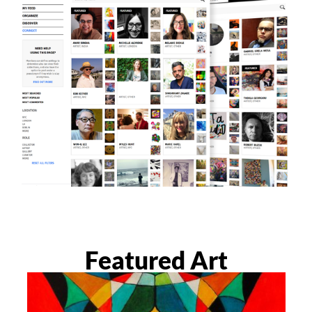
Featured Art