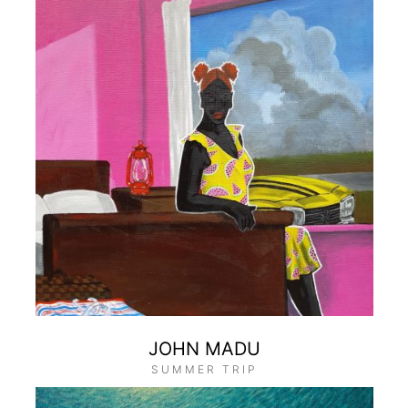
JOHN MADU
SUMMER TRIP