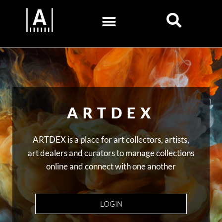
ARTDEX
ARTDEX is a place for art collectors, artists,
art dealers and curators to manage collections
online and connect with one another
LOGIN