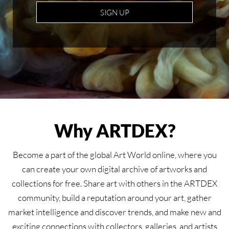
SIGN UP
Why ARTDEX?
Become a part of the global Art World online, where you
can create your own digital archive of artworks and
collections for free. Share art with others in the ARTDEX
community, build a reputation around your art, gather
market intelligence and discover trends, and make new and
exciting connections with collectors, galleries, and artists