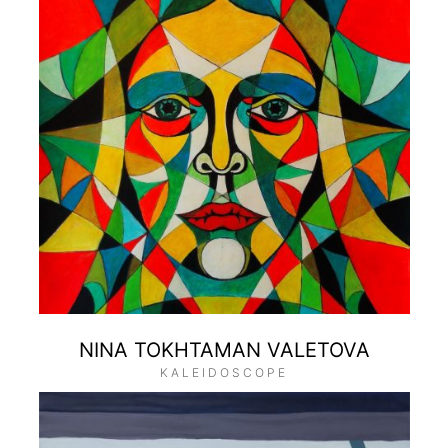
NINA TOKHTAMAN VALETOVA
KALEIDOSCOPE