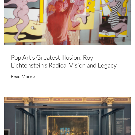
Pop Art’s Greatest Illusion: Roy
Lichtenstein’s Radical Vision and Legacy
Read More »