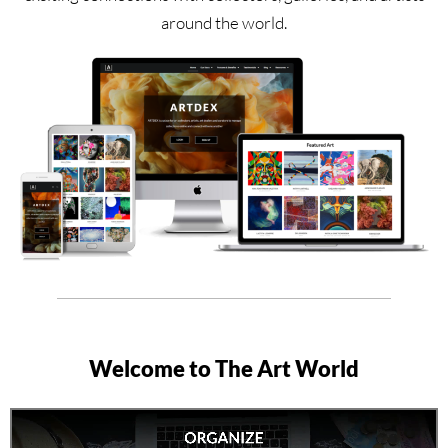
around the world.
Welcome to The Art World