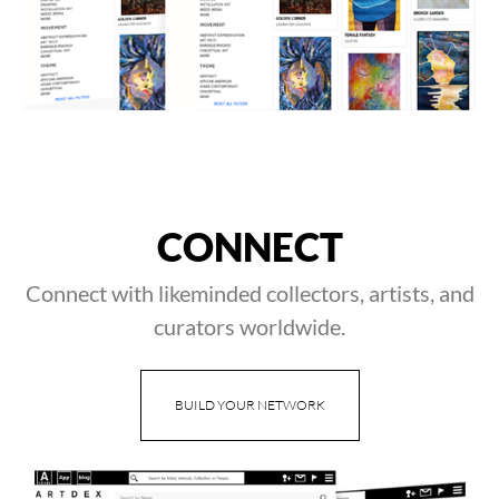
CONNECT
Connect with likeminded collectors, artists, and
curators worldwide.
BUILD YOUR NETWORK