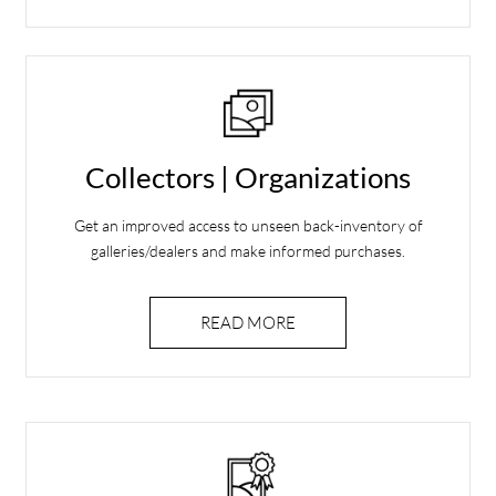
Collectors | Organizations
Get an improved access to unseen back-inventory of
galleries/dealers and make informed purchases.
READ MORE