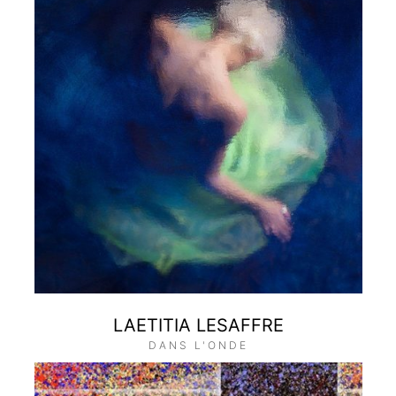
LAETITIA LESAFFRE
DANS L'ONDE