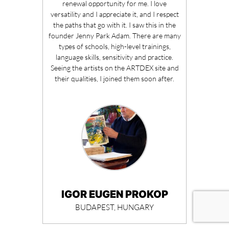
renewal opportunity for me. I love
versatility and I appreciate it, and I respect
the paths that go with it. I saw this in the
founder Jenny Park Adam. There are many
types of schools, high-level trainings,
language skills, sensitivity and practice.
Seeing the artists on the ARTDEX site and
their qualities, I joined them soon after.
IGOR EUGEN PROKOP
BUDAPEST, HUNGARY