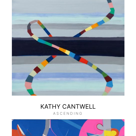
KATHY CANTWELL
ASCENDING