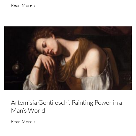
Read More »
Artemisia Gentileschi: Painting Power in a
Man’s World
Read More »