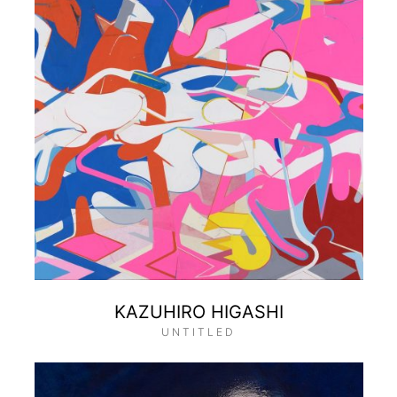
KAZUHIRO HIGASHI
UNTITLED