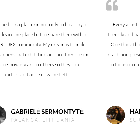
ched for a platform not only to have my all
Every artist 
rks in one place but to share them with all
friendly and ha
ARTDEX community. My dream is to make
One thing tha
n personal exhibition and another dream
reach and prese
s to show my art to others so they can
to focus on cr
understand and know me better.
GABRIELĖ SERMONTYTĖ
HA
PALANGA, LITHUANIA
SUR