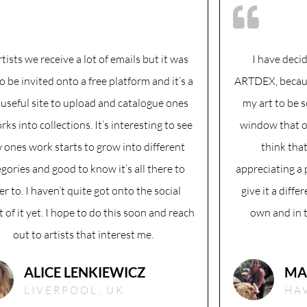
rtists we receive a lot of emails but it was
I have deci
to be invited onto a free platform and it’s a
ARTDEX, because
 useful site to upload and catalogue ones
my art to be s
rks into collections. It’s interesting to see
window that o
 ones work starts to grow into different
think tha
gories and good to know it’s all there to
appreciating a 
er to. I haven’t quite got onto the social
give it a differ
 of it yet. I hope to do this soon and reach
own and in th
out to artists that interest me.
ALICE LENKIEWICZ
MA
LIVERPOOL, UK
HA