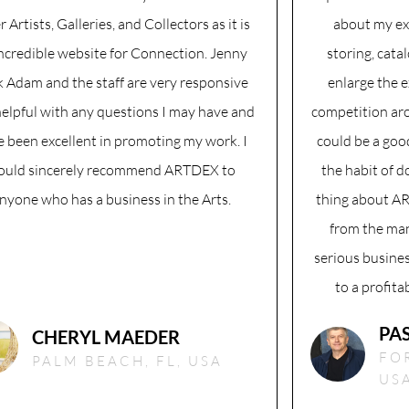
r Artists, Galleries, and Collectors as it is
about my ex
incredible website for Connection. Jenny
storing, cata
 Adam and the staff are very responsive
enlarge the 
elpful with any questions I may have and
competition aro
e been excellent in promoting my work. I
could be a goo
ould sincerely recommend ARTDEX to
the habit of d
nyone who has a business in the Arts.
thing about AR
from the man
serious busines
to a profita
PA
CHERYL MAEDER
FO
PALM BEACH, FL, USA
US