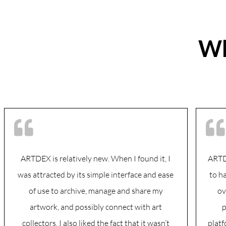
Wh
ARTDEX is relatively new. When I found it, I
ARTDE
was attracted by its simple interface and ease
to h
of use to archive, manage and share my
ov
artwork, and possibly connect with art
p
collectors. I also liked the fact that it wasn’t
platf