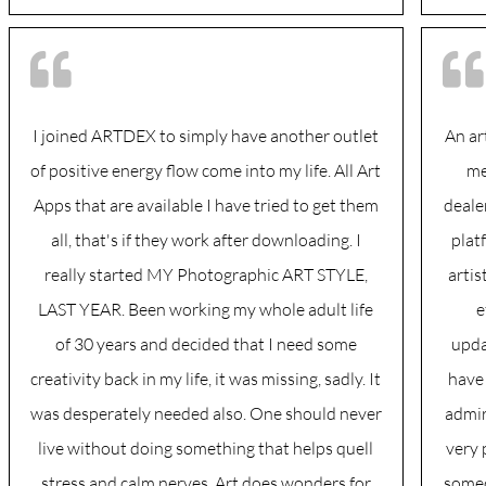
I joined ARTDEX to simply have another outlet
An ar
of positive energy flow come into my life. All Art
me
Apps that are available I have tried to get them
deale
all, that's if they work after downloading. I
plat
really started MY Photographic ART STYLE,
arti
LAST YEAR. Been working my whole adult life
e
of 30 years and decided that I need some
upda
creativity back in my life, it was missing, sadly. It
have 
was desperately needed also. One should never
admire
live without doing something that helps quell
very 
stress and calm nerves, Art does wonders for
someo