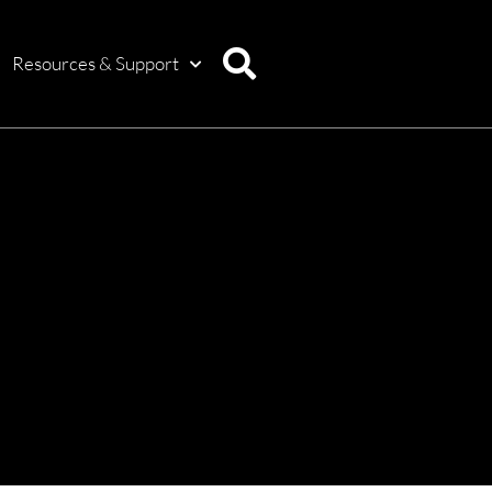
Resources & Support