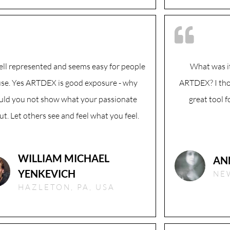
well represented and seems easy for people
What was it
use. Yes ARTDEX is good exposure - why
ARTDEX? I th
ld you not show what your passionate
great tool 
t. Let others see and feel what you feel.
WILLIAM MICHAEL
AN
YENKEVICH
NEW
HAZLETON, PA, USA