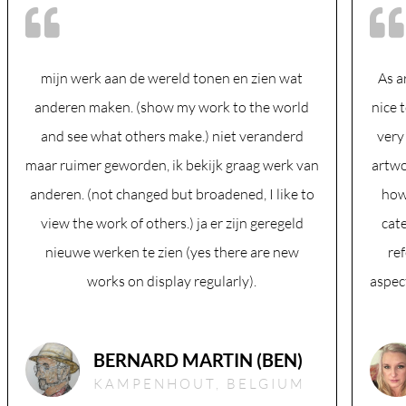
mijn werk aan de wereld tonen en zien wat
As a
anderen maken. (show my work to the world
nice 
and see what others make.) niet veranderd
very
maar ruimer geworden, ik bekijk graag werk van
artwo
anderen. (not changed but broadened, I like to
how
view the work of others.) ja er zijn geregeld
cate
nieuwe werken te zien (yes there are new
ref
works on display regularly).
aspect
BERNARD MARTIN (BEN)
KAMPENHOUT, BELGIUM