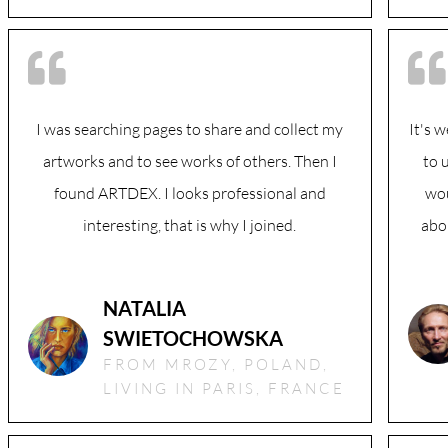
I was searching pages to share and collect my
It's 
artworks and to see works of others. Then I
to 
found ARTDEX. I looks professional and
wou
interesting, that is why I joined.
abou
NATALIA
SWIETOCHOWSKA
FROM MROZY, POLAND,
LIVING IN PARIS, FRANCE