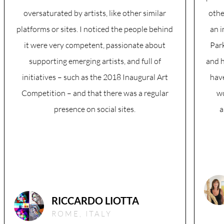
oversaturated by artists, like other similar
othe
platforms or sites. I noticed the people behind
an 
it were very competent, passionate about
Park
supporting emerging artists, and full of
and h
initiatives – such as the 2018 Inaugural Art
hav
Competition – and that there was a regular
w
presence on social sites.
a
RICCARDO LIOTTA
ROME, ITALY