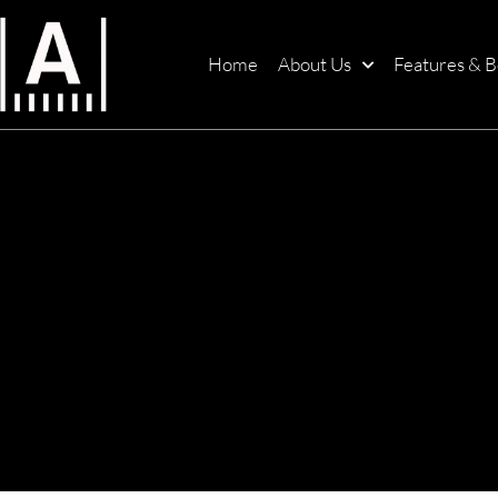
Home
About Us
Features & B