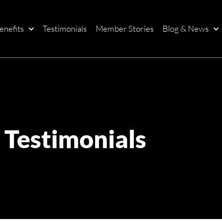
enefits
Testimonials
Member Stories
Blog & News
Testimonials