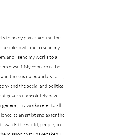
rks to many places around the
l people invite me to send my
em, and I send my works to a
ers myself. My concern is the
nd there is no boundary for it,
phy and the social and political
hat govern it absolutely have
n general, my works refer to all
ence, as an artist and as for the
 towards the world, people, and
 the mission that I have taken, I