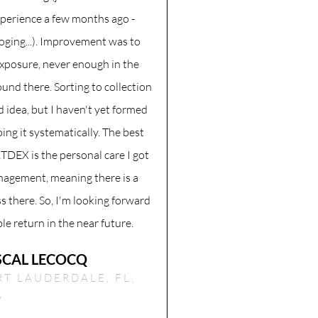
perience a few months ago -
loging...). Improvement was to
exposure, never enough in the
und there. Sorting to collection
d idea, but I haven't yet formed
oing it systematically. The best
TDEX is the personal care I got
agement, meaning there is a
s there. So, I'm looking forward
ble return in the near future.
SCAL LECOCQ
RT LAUDERDALE, FL,
A