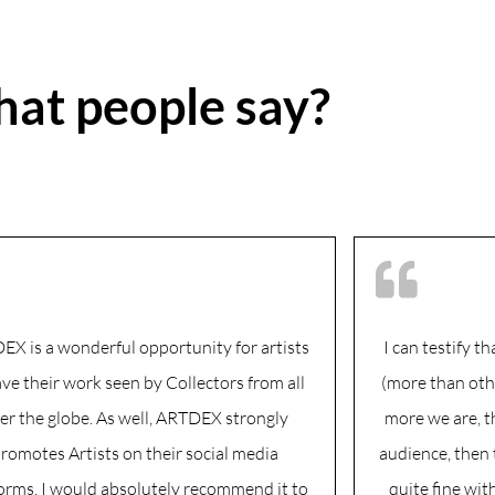
at people say?
X is a wonderful opportunity for artists
I can testify 
ave their work seen by Collectors from all
(more than oth
er the globe. As well, ARTDEX strongly
more we are, 
romotes Artists on their social media
audience, then 
orms. I would absolutely recommend it to
quite fine wit