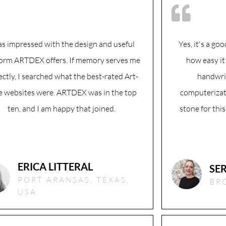
as impressed with the design and useful
Yes, it's a go
form ARTDEX offers. If memory serves me
how easy it
ectly, I searched what the best-rated Art-
handwri
e websites were. ARTDEX was in the top
computerizat
ten, and I am happy that joined.
stone for this
ERICA LITTERAL
SE
PORT ARANSAS, TEXAS,
BR
USA