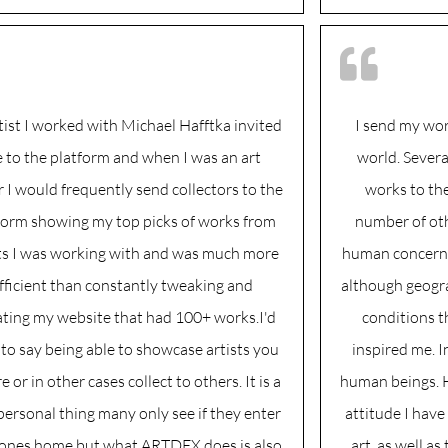
tist I worked with Michael Hafftka invited
I send my wo
 to the platform and when I was an art
world. Severa
r I would frequently send collectors to the
works to th
form showing my top picks of works from
number of oth
sts I was working with and was much more
human concern a
fficient than constantly tweaking and
although geogra
ting my website that had 100+ works.I'd
conditions t
to say being able to showcase artists you
inspired me. I
 or in other cases collect to others. It is a
human beings. H
personal thing many only see if they enter
attitude I have
nes home but what ARTDEX does is also
art, as well as