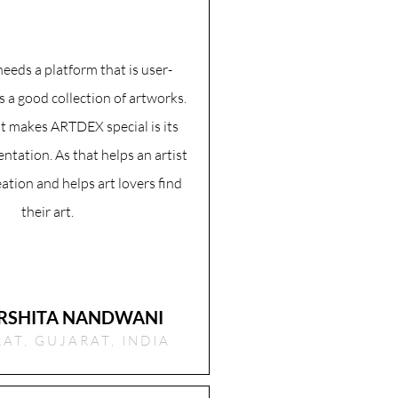
needs a platform that is user-
s a good collection of artworks.
t makes ARTDEX special is its
ntation. As that helps an artist
eation and helps art lovers find
their art.
RSHITA NANDWANI
AT, GUJARAT, INDIA