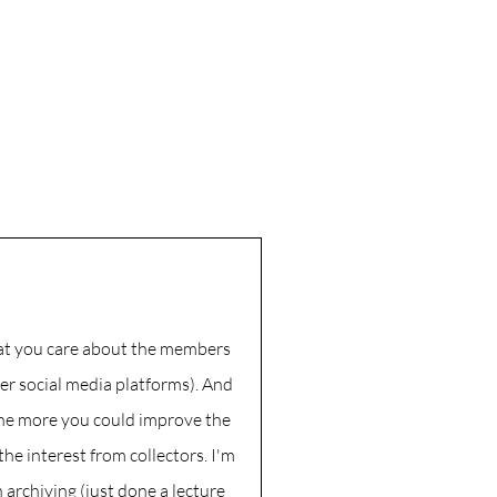
that you care about the members
er social media platforms). And
the more you could improve the
the interest from collectors. I'm
h archiving (just done a lecture