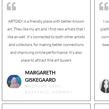
ARTDEX is a friendly place with better-known
I w
art. They like my art and I find new artists that I
plat
like as well. It's connected to both other artists
corr
and collectors, for making better connections
bas
and improving online performance. It's also
place to attract fine art buyers
MARGARETH
GISKEGAARD
BAERUMS VERK,
AKERSHUS, NORWAY