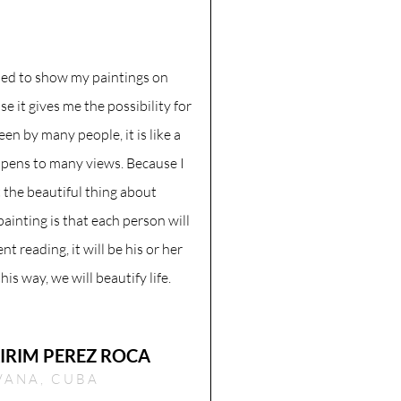
ded to show my paintings on
 it gives me the possibility for
een by many people, it is like a
pens to many views. Because I
t the beautiful thing about
painting is that each person will
ent reading, it will be his or her
is way, we will beautify life.
IRIM PEREZ ROCA
VANA, CUBA