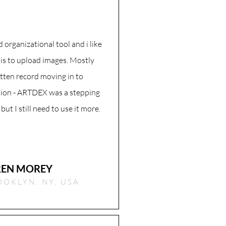
od organizational tool and i like
 is to upload images. Mostly
tten record moving in to
ion - ARTDEX was a stepping
 but I still need to use it more.
REN MOREY
OOKLYN, NY, USA