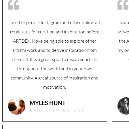
I used to peruse Instagram and other online art
I sear
retail sites for curation and inspiration before
artwo
ARTDEX, I love being able to explore other
the 
artist's work and to derive inspiration from
my ow
them all. It is a great spot to discover artists
i
throughout the world and in your own
community. A great source of inspiration and
motivation.
MYLES HUNT
BROOKLYN, NY, USA