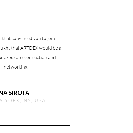
 that convinced you to join
ought that ARTDEX would be a
for exposure, connection and
networking.
NA SIROTA
 YORK, NY, USA