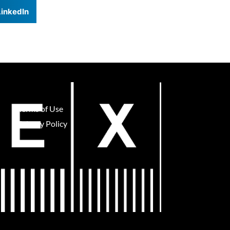
LinkedIn
Terms of Use
Privacy Policy