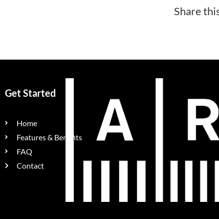
Share thi
Get Started
Home
Features & Benefits
FAQ
Contact