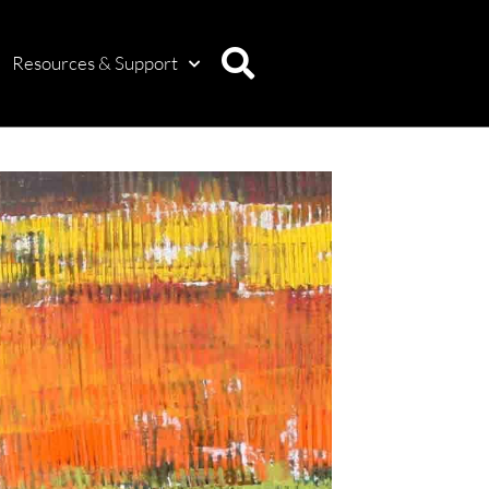
Resources & Support