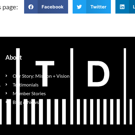
s page:
Facebook
Twitter
About
Our Story: Mission + Vision
Testimonials
Member Stories
Blog & News