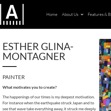
Home
About Us
Features & B
ESTHER GLINA-
MONTAGNER
PAINTER
What motivates you to create?
The happenings of our times is my deepest motivation.
For instance when the earthquake struck Japan and to
see that wave take everything away, it struck me deeply