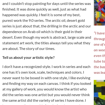
and I couldn’t stop painting for days until the series was
finished. It was done quickly as well, just as what had
happened was quickly. I feel it is some of my best,
purest work the 9.0 series. The arctic oil, desert gold
series is just about that, the drilling in the arctic and our
dependence on Arab oil which is their gold in their
“I have
desert. Even though my work is abstract, large scale and
throug
statement art work, the titles always tell you what they
one of 
are about. The story of our times.
on wee
even th
Tell us about your artistic style?
tube to
I don’t have a recognized style. I work in series and each
the bas
one has it’s own look, scale, techniques and colors. I
was lea
never want to be boxed in with one style, I like evolving
and finding my way on each canvas. I think if you looked
at my gallery of work, you would know the artist who
did the series was one artist but you would never think
the same artist did the variety of series I have done. I