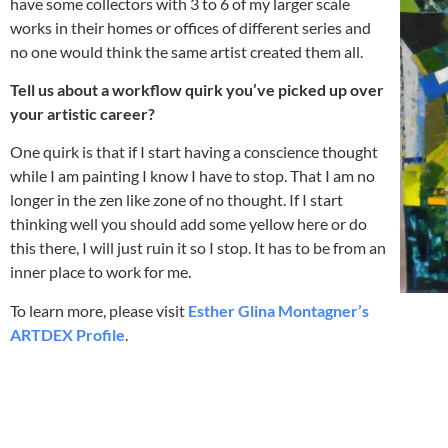
have some collectors with 3 to 6 of my larger scale
works in their homes or offices of different series and
no one would think the same artist created them all.
Tell us about a workflow quirk you’ve picked up over
your artistic career?
One quirk is that if I start having a conscience thought
while I am painting I know I have to stop. That I am no
longer in the zen like zone of no thought. If I start
thinking well you should add some yellow here or do
this there, I will just ruin it so I stop. It has to be from an
inner place to work for me.
To learn more, please visit
Esther Glina Montagner’s
ARTDEX Profile
.