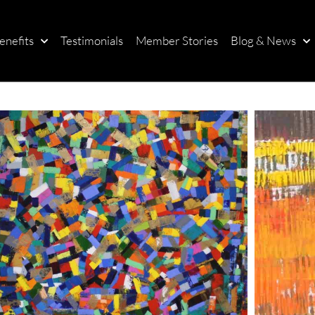
enefits
Testimonials
Member Stories
Blog & News