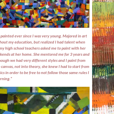
 painted ever since I was very young. Majored in art
hout my education, but realized I had talent when
my high school teachers asked me to paint with her
kends at her home. She mentored me for 3 years and
ough we had very different styles and I paint from
 canvas, not into theory, she knew I had to start from
ics in order to be free to not follow those same rules I
rning.”