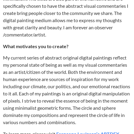
specifically chosen to have the abstract visual commentaries I
create bring people closer to the community we share. The
digital painting medium allows me to express my thoughts
with great clarity and beauty. I am forever an observer
/commentator/artist.
What motivates you to create?
My current series of abstract original digital paintings reflect
my personal state of being as well as my visual commentaries
as an artist/citizen of the world. Both the environment and
human experience are sources of inspiration for my work
including our climate, our politics, and our emotional reactions
to it all. Each of my paintings is an original digital manipulation
of pixels. I strive to reveal the essence of being in the moment
using minimalist geometric forms. The circle and sphere
dominate my compositions and represent the circle of life in
various numbers and combinations.
To learn more, please visit
Francene Levinson’s ARTDEX