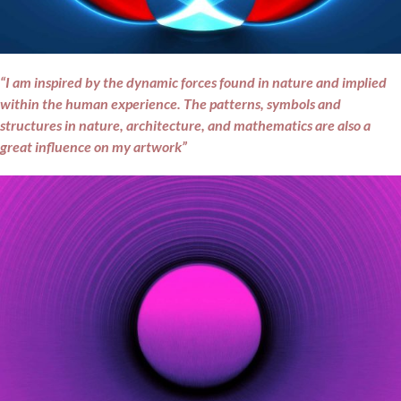
“I am inspired by the dynamic forces found in nature and implied
within the human experience. The patterns, symbols and
structures in nature, architecture, and mathematics are also a
great influence on my artwork”