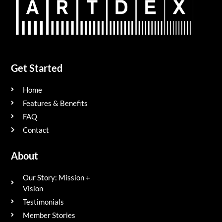
Get Started
Home
Features & Benefits
FAQ
Contact
About
Our Story: Mission +
Vision
Testimonials
Member Stories