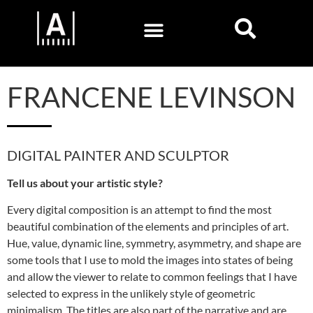
FRANCENE LEVINSON
DIGITAL PAINTER AND SCULPTOR
Tell us about your artistic style?
Every digital composition is an attempt to find the most
beautiful combination of the elements and principles of art.
Hue, value, dynamic line, symmetry, asymmetry, and shape are
some tools that I use to mold the images into states of being
and allow the viewer to relate to common feelings that I have
selected to express in the unlikely style of geometric
minimalism. The titles are also part of the narrative and are