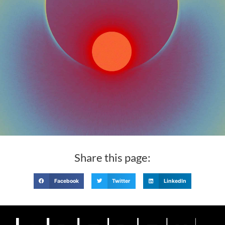
Share this page:
Facebook
Twitter
LinkedIn