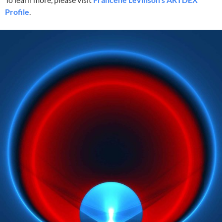
Profile
.