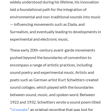
widely understood during his lifetime, his innovation
laid a foundational path for the integration of
environmental and non-traditional sounds into music
— influencing movements such as Dada, and
Surrealism, and eventually leading to developments in
experimental and electronic music.
These early 20th-century avant-garde movements
pushed beyond the boundaries of convention to
encompass a range of artistic practices, including
sound poetry and experimental music. Artists and
poets such as German artist Kurt Schwitters created
sound collages, which played with the boundaries
between sound, music, and spoken word. Between
1922 and 1932, Schwitters wrote a sound poem titled
“
Ursonate
,” an original recording that was lost for