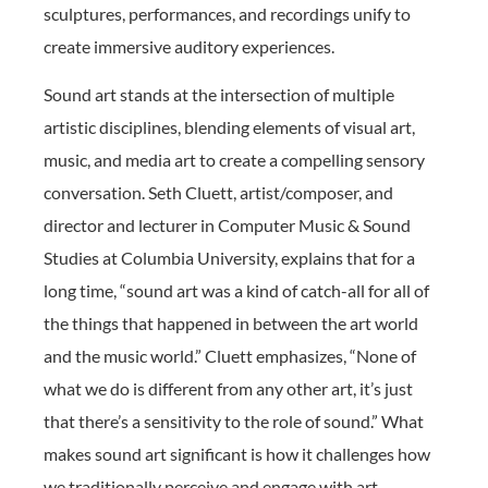
sculptures, performances, and recordings unify to
create immersive auditory experiences.
Sound art stands at the intersection of multiple
artistic disciplines, blending elements of visual art,
music, and media art to create a compelling sensory
conversation. Seth Cluett, artist/composer, and
director and lecturer in Computer Music & Sound
Studies at Columbia University, explains that for a
long time, “sound art was a kind of catch-all for all of
the things that happened in between the art world
and the music world.” Cluett emphasizes, “None of
what we do is different from any other art, it’s just
that there’s a sensitivity to the role of sound.” What
makes sound art significant is how it challenges how
we traditionally perceive and engage with art,