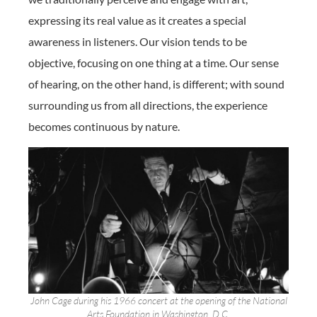
expressing its real value as it creates a special
awareness in listeners. Our vision tends to be
objective, focusing on one thing at a time. Our sense
of hearing, on the other hand, is different; with sound
surrounding us from all directions, the experience
becomes continuous by nature.
John Cage during his 1966 concert at the opening of the National
Arts Foundation in Washington, D.C.