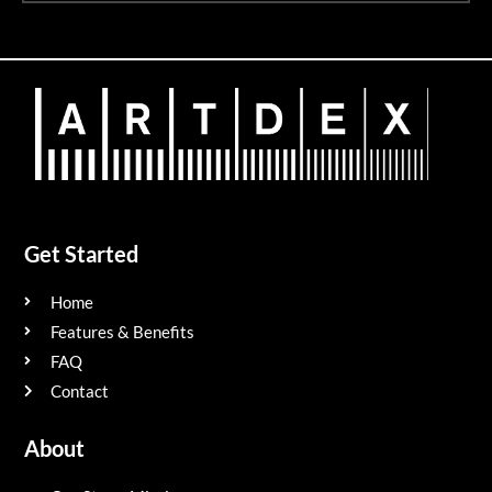
Get Started
Home
Features & Benefits
FAQ
Contact
About