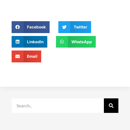
Facebook
Twitter
LinkedIn
WhatsApp
Email