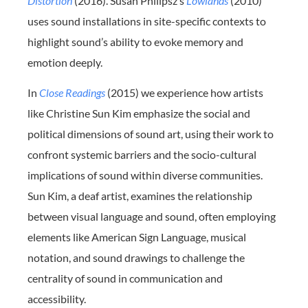
Distortion
(2016). Susan Philipsz’s
Lowlands
(2010)
uses sound installations in site-specific contexts to
highlight sound’s ability to evoke memory and
emotion deeply.
In
Close Readings
(2015) we experience how artists
like Christine Sun Kim emphasize the social and
political dimensions of sound art, using their work to
confront systemic barriers and the socio-cultural
implications of sound within diverse communities.
Sun Kim, a deaf artist, examines the relationship
between visual language and sound, often employing
elements like American Sign Language, musical
notation, and sound drawings to challenge the
centrality of sound in communication and
accessibility.