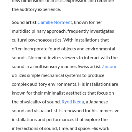
new dimensions of artistic expression and redefine
the auditory experience.
Sound artist
Camille Norment
, known for her
multidisciplinary approach, frequently investigates
cultural psychoacoustics. With installations that
often incorporate found objects and environmental
sounds, Norment invites viewers to interact with the
sound in a multisensory manner. Swiss artist
Zimoun
utilizes simple mechanical systems to produce
complex auditory environments. His installations are
known for their minimalist aesthetics that focus on
the physicality of sound.
Ryoji Ikeda
, a Japanese
sound and visual artist, is renowned for his immersive
installations and performances that explore the
intersections of sound, time, and space. His work