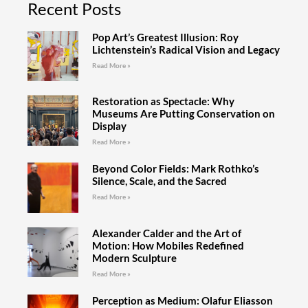
Recent Posts
Pop Art’s Greatest Illusion: Roy
Lichtenstein’s Radical Vision and Legacy
Read More »
Restoration as Spectacle: Why
Museums Are Putting Conservation on
Display
Read More »
Beyond Color Fields: Mark Rothko’s
Silence, Scale, and the Sacred
Read More »
Alexander Calder and the Art of
Motion: How Mobiles Redefined
Modern Sculpture
Read More »
Perception as Medium: Olafur Eliasson