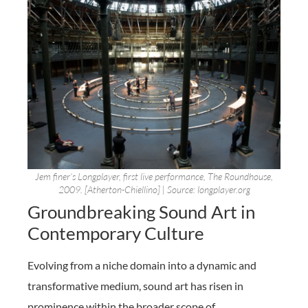
Jem finer’s Longplayer, first live performance, The Roundhouse,
2009. [Atherton-Chiellino] | Source: longplayer.org
Groundbreaking Sound Art in
Contemporary Culture
Evolving from a niche domain into a dynamic and
transformative medium, sound art has risen in
prominence within the broader scope of