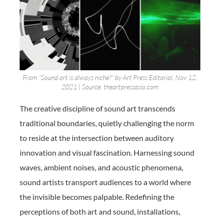
From “Sound art is always niche?” by Art Press Editorial, Nov 12,
2021 | Source: theartpressasia.com
The creative discipline of sound art transcends
traditional boundaries, quietly challenging the norm
to reside at the intersection between auditory
innovation and visual fascination. Harnessing sound
waves, ambient noises, and acoustic phenomena,
sound artists transport audiences to a world where
the invisible becomes palpable. Redefining the
perceptions of both art and sound, installations,