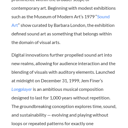
contemporary art. Beginning with modest exhibitions
such as the Museum of Modern Art’s 1979 “
Sound
Art
” show curated by Barbara London, the exhibition
defined sound art as something that belongs within
the domain of visual arts.
Digital innovations further propelled sound art into
new realms, allowing for audience interaction and the
blending of visuals with auditory elements. Launched
at midnight on December 31, 1999, Jem Finer’s
Longplayer
is an ambitious musical composition
designed to last for 1,000 years without repetition.
The groundbreaking conception explores time, sound,
and sustainability — evolving and playing without
loops or repeated patterns for exactly one