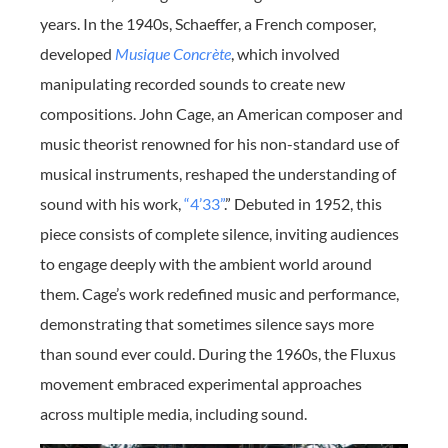
years. In the 1940s, Schaeffer, a French composer,
developed
Musique Concrète
, which involved
manipulating recorded sounds to create new
compositions. John Cage, an American composer and
music theorist renowned for his non-standard use of
musical instruments, reshaped the understanding of
sound with his work,
“4’33”
.” Debuted in 1952, this
piece consists of complete silence, inviting audiences
to engage deeply with the ambient world around
them. Cage’s work redefined music and performance,
demonstrating that sometimes silence says more
than sound ever could. During the 1960s, the Fluxus
movement embraced experimental approaches
across multiple media, including sound.