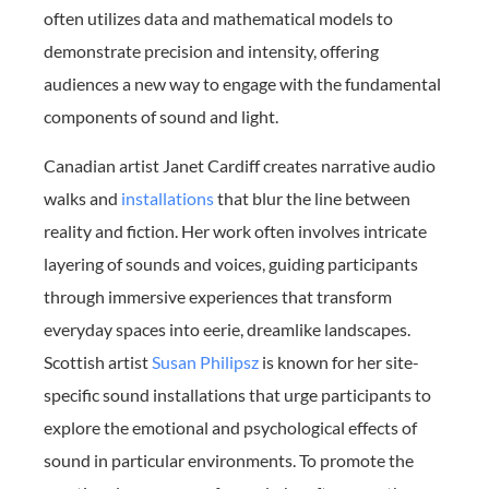
often utilizes data and mathematical models to
demonstrate precision and intensity, offering
audiences a new way to engage with the fundamental
components of sound and light.
Canadian artist Janet Cardiff creates narrative audio
walks and
installations
that blur the line between
reality and fiction. Her work often involves intricate
layering of sounds and voices, guiding participants
through immersive experiences that transform
everyday spaces into eerie, dreamlike landscapes.
Scottish artist
Susan Philipsz
is known for her site-
specific sound installations that urge participants to
explore the emotional and psychological effects of
sound in particular environments. To promote the