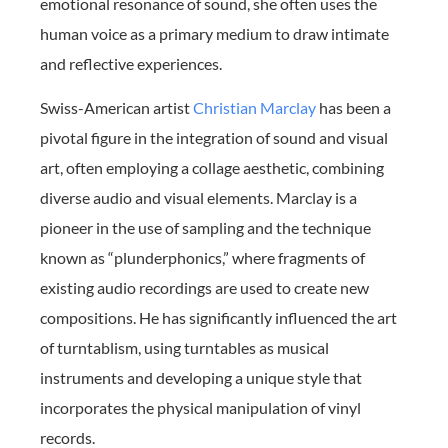
emotional resonance of sound, she often uses the
human voice as a primary medium to draw intimate
and reflective experiences.
Swiss-American artist
Christian Marclay
has been a
pivotal figure in the integration of sound and visual
art, often employing a collage aesthetic, combining
diverse audio and visual elements. Marclay is a
pioneer in the use of sampling and the technique
known as “plunderphonics,” where fragments of
existing audio recordings are used to create new
compositions. He has significantly influenced the art
of turntablism, using turntables as musical
instruments and developing a unique style that
incorporates the physical manipulation of vinyl
records.