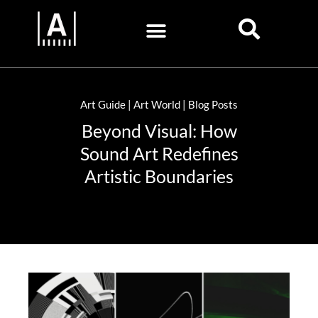
Art Guide | Art World | Blog Posts
Beyond Visual: How
Sound Art Redefines
Artistic Boundaries