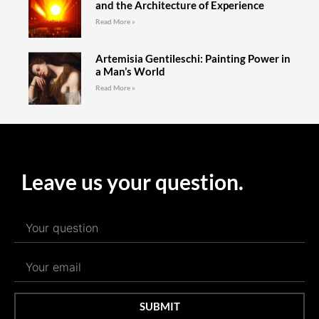
and the Architecture of Experience
Read More »
Artemisia Gentileschi: Painting Power in
a Man’s World
Read More »
Leave us your question.
SUBMIT