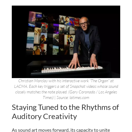
Christian Marclay with his interactive work “The Organ” at
LACMA. Each key triggers a set of Snapchat videos whose sound
closely matches the note played. (Gary Coronado / Los Angeles
Times) | Source: latimes.com
Staying Tuned to the Rhythms of
Auditory Creativity
As sound art moves forward, its capacity to unite