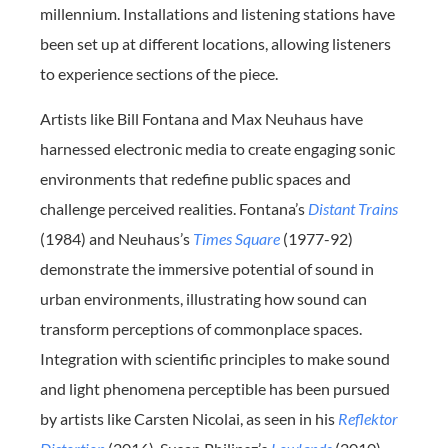
millennium. Installations and listening stations have
been set up at different locations, allowing listeners
to experience sections of the piece.
Artists like Bill Fontana and Max Neuhaus have
harnessed electronic media to create engaging sonic
environments that redefine public spaces and
challenge perceived realities. Fontana’s
Distant Trains
(1984) and Neuhaus’s
Times Square
(1977-92)
demonstrate the immersive potential of sound in
urban environments, illustrating how sound can
transform perceptions of commonplace spaces.
Integration with scientific principles to make sound
and light phenomena perceptible has been pursued
by artists like Carsten Nicolai, as seen in his
Reflektor