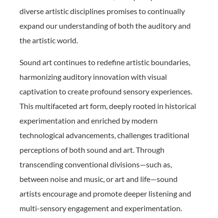
diverse artistic disciplines promises to continually
expand our understanding of both the auditory and
the artistic world.
Sound art continues to redefine artistic boundaries,
harmonizing auditory innovation with visual
captivation to create profound sensory experiences.
This multifaceted art form, deeply rooted in historical
experimentation and enriched by modern
technological advancements, challenges traditional
perceptions of both sound and art. Through
transcending conventional divisions—such as,
between noise and music, or art and life—sound
artists encourage and promote deeper listening and
multi-sensory engagement and experimentation.