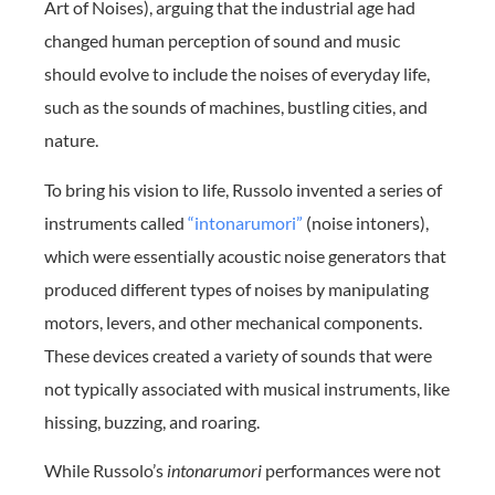
Art of Noises), arguing that the industrial age had
changed human perception of sound and music
should evolve to include the noises of everyday life,
such as the sounds of machines, bustling cities, and
nature.
To bring his vision to life, Russolo invented a series of
instruments called
“intonarumori”
(noise intoners),
which were essentially acoustic noise generators that
produced different types of noises by manipulating
motors, levers, and other mechanical components.
These devices created a variety of sounds that were
not typically associated with musical instruments, like
hissing, buzzing, and roaring.
While Russolo’s
intonarumori
performances were not