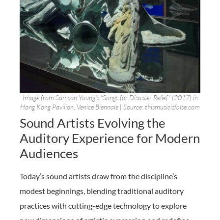
Image from Samson Young’s “Songs for Disaster Relief” (2017) in
Hong Kong Pavilion, Venice Biennale | Source: thismusicisfalse.com
Sound Artists Evolving the
Auditory Experience for Modern
Audiences
Today’s sound artists draw from the discipline’s
modest beginnings, blending traditional auditory
practices with cutting-edge technology to explore