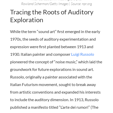
Rowland Scherman/Getty Images | Source: npr.org
Tracing the Roots of Auditory
Exploration
While the term “sound art” first emerged in the early
1970s, the seeds of auditory experimentation and
expression were first planted between 1913 and
1930. Italian painter and composer
Luigi Russolo
pioneered the concept of “noise music,” which laid the
groundwork for future explorations in sound art.
Russolo, originally a painter associated with the
Italian Futurism movement, sought to break away
from artistic conventions and expanded his interests
to include the auditory dimension. In 1913, Russolo
published a manifesto titled “L’arte dei rumori” (The