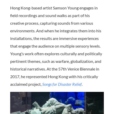
Hong Kong-based artist Samson Young engages in
field recordings and sound walks as part of his
creative process, capturing sounds from various
environments. And when he integrates them into his
installations, the results are immersive experiences
that engage the audience on multiple sensory levels.
Young’s work often explores culturally and politically
pertinent themes, such as warfare, globalization, and
historical narratives. At the 57th Venice Biennale in
2017, he represented Hong Kong with his critically
acclaimed project,
Songs for Disaster Relief
.