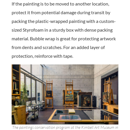
If the painting is to be moved to another location,
protect it from potential damage during transit by
packing the plastic-wrapped painting with a custom-
sized Styrofoam in a sturdy box with dense packing
material. Bubble wrap is great for protecting artwork
from dents and scratches. For an added layer of
protection, reinforce with tape.
The paintings conservation program at the Kimbell Art Museum in