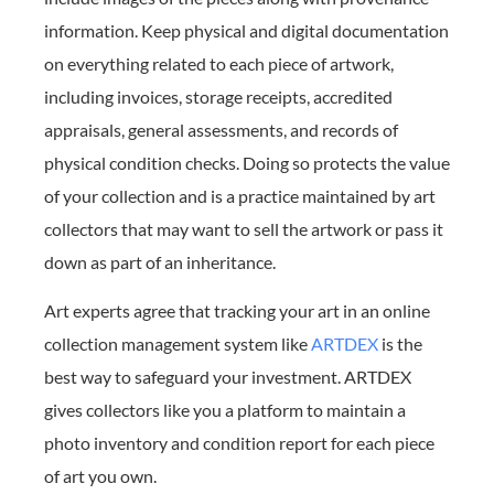
information. Keep physical and digital documentation
on everything related to each piece of artwork,
including invoices, storage receipts, accredited
appraisals, general assessments, and records of
physical condition checks. Doing so protects the value
of your collection and is a practice maintained by art
collectors that may want to sell the artwork or pass it
down as part of an inheritance.
Art experts agree that tracking your art in an online
collection management system like
ARTDEX
is the
best way to safeguard your investment. ARTDEX
gives collectors like you a platform to maintain a
photo inventory and condition report for each piece
of art you own.