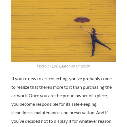
Photo by Edu Lauton on Unsplash
If you’re new to art collecting, you’ve probably come
to realize that there’s more to it than purchasing the
artwork. Once you are the proud owner of a piece,
you become responsible for its safe-keeping,
cleanliness, maintenance, and preservation. And if
you’ve decided not to display it for whatever reason,