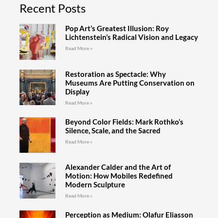
Recent Posts
Pop Art’s Greatest Illusion: Roy
Lichtenstein’s Radical Vision and Legacy
Read More »
Restoration as Spectacle: Why
Museums Are Putting Conservation on
Display
Read More »
Beyond Color Fields: Mark Rothko’s
Silence, Scale, and the Sacred
Read More »
Alexander Calder and the Art of
Motion: How Mobiles Redefined
Modern Sculpture
Read More »
Perception as Medium: Olafur Eliasson