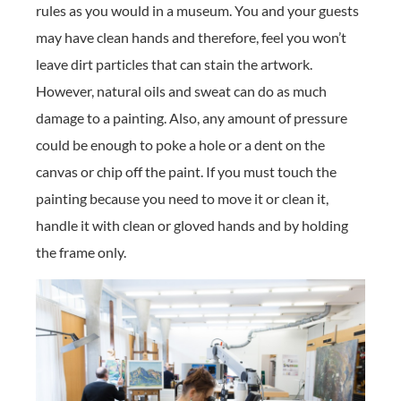
rules as you would in a museum. You and your guests
may have clean hands and therefore, feel you won’t
leave dirt particles that can stain the artwork.
However, natural oils and sweat can do as much
damage to a painting. Also, any amount of pressure
could be enough to poke a hole or a dent on the
canvas or chip off the paint. If you must touch the
painting because you need to move it or clean it,
handle it with clean or gloved hands and by holding
the frame only.