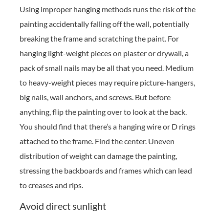
Using improper hanging methods runs the risk of the
painting accidentally falling off the wall, potentially
breaking the frame and scratching the paint. For
hanging light-weight pieces on plaster or drywall, a
pack of small nails may be all that you need. Medium
to heavy-weight pieces may require picture-hangers,
big nails, wall anchors, and screws. But before
anything, flip the painting over to look at the back.
You should find that there’s a hanging wire or D rings
attached to the frame. Find the center. Uneven
distribution of weight can damage the painting,
stressing the backboards and frames which can lead
to creases and rips.
Avoid direct sunlight