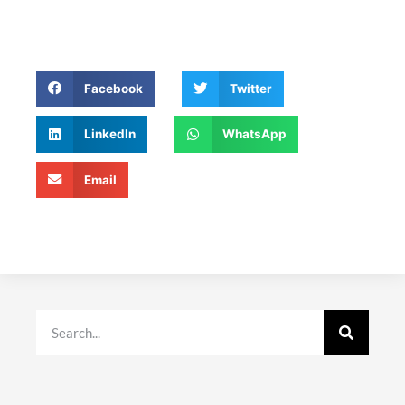
Facebook
Twitter
LinkedIn
WhatsApp
Email