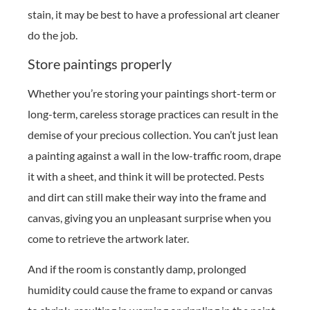
stain, it may be best to have a professional art cleaner
do the job.
Store paintings properly
Whether you’re storing your paintings short-term or
long-term, careless storage practices can result in the
demise of your precious collection. You can’t just lean
a painting against a wall in the low-traffic room, drape
it with a sheet, and think it will be protected. Pests
and dirt can still make their way into the frame and
canvas, giving you an unpleasant surprise when you
come to retrieve the artwork later.
And if the room is constantly damp, prolonged
humidity could cause the frame to expand or canvas