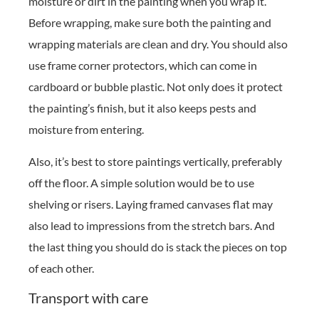
moisture or dirt in the painting when you wrap it.
Before wrapping, make sure both the painting and
wrapping materials are clean and dry. You should also
use frame corner protectors, which can come in
cardboard or bubble plastic. Not only does it protect
the painting’s finish, but it also keeps pests and
moisture from entering.
Also, it’s best to store paintings vertically, preferably
off the floor. A simple solution would be to use
shelving or risers. Laying framed canvases flat may
also lead to impressions from the stretch bars. And
the last thing you should do is stack the pieces on top
of each other.
Transport with care