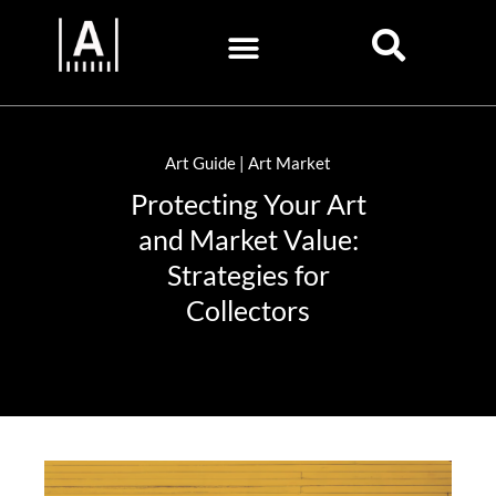
Art Guide | Art Market
Protecting Your Art
and Market Value:
Strategies for
Collectors