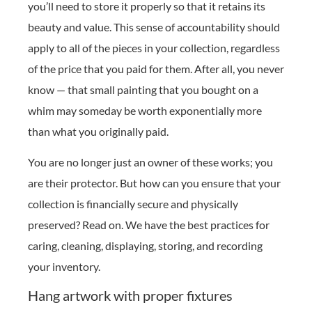
you’ll need to store it properly so that it retains its
beauty and value. This sense of accountability should
apply to all of the pieces in your collection, regardless
of the price that you paid for them. After all, you never
know — that small painting that you bought on a
whim may someday be worth exponentially more
than what you originally paid.
You are no longer just an owner of these works; you
are their protector. But how can you ensure that your
collection is financially secure and physically
preserved? Read on. We have the best practices for
caring, cleaning, displaying, storing, and recording
your inventory.
Hang artwork with proper fixtures