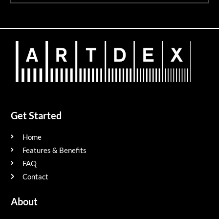
Get Started
Home
Features & Benefits
FAQ
Contact
About