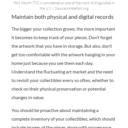
Fort Worth (TX) is considered as one of the most distinguished in
the U.S. | Source:kimbellart.org
Maintain both physical and digital records
The bigger your collection grows, the more important
it becomes to keep track of your pieces. Don’t forget
the artwork that you have in storage. But also, don’t
get too comfortable with the artwork hanging in your
home just because you see them each day.
Understand the fluctuating art market and the need
to revisit your collectibles every so often, whether to
check on their physical preservation or potential
changes in value.
You should be proactive about maintaining a
complete inventory of your collectibles, which should
include images of the pieces along with provenance