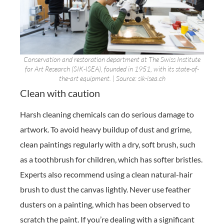
Conservation and restoration department at The Swiss Institute
for Art Research (SIK-ISEA), founded in 1951, with its state-of-
the-art equipment. | Source: sik-isea.ch
Clean with caution
Harsh cleaning chemicals can do serious damage to
artwork. To avoid heavy buildup of dust and grime,
clean paintings regularly with a dry, soft brush, such
as a toothbrush for children, which has softer bristles.
Experts also recommend using a clean natural-hair
brush to dust the canvas lightly. Never use feather
dusters on a painting, which has been observed to
scratch the paint. If you’re dealing with a significant