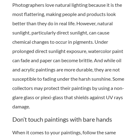
Photographers love natural lighting because it is the
most flattering, making people and products look
better than they do in real life. However, natural
sunlight, particularly direct sunlight, can cause
chemical changes to occur in pigments. Under
prolonged direct sunlight exposure, watercolor paint
can fade and paper can become brittle. And while oil
and acrylic paintings are more durable, they are not
susceptible to fading under the harsh sunshine. Some
collectors may protect their paintings by using a non-
glare glass or plexi-glass that shields against UV rays
damage.
Don’t touch paintings with bare hands
When it comes to your paintings, follow the same