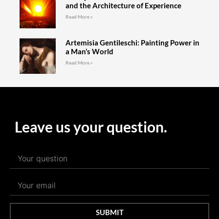
and the Architecture of Experience
Read More »
Artemisia Gentileschi: Painting Power in
a Man’s World
Read More »
Leave us your question.
SUBMIT