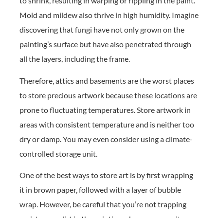
to shrink, resulting in warping or rippling in the paint.
Mold and mildew also thrive in high humidity. Imagine
discovering that fungi have not only grown on the
painting’s surface but have also penetrated through
all the layers, including the frame.
Therefore, attics and basements are the worst places
to store precious artwork because these locations are
prone to fluctuating temperatures. Store artwork in
areas with consistent temperature and is neither too
dry or damp. You may even consider using a climate-
controlled storage unit.
One of the best ways to store art is by first wrapping
it in brown paper, followed with a layer of bubble
wrap. However, be careful that you’re not trapping