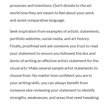
processes and intentions. Don’t dictate to the art
world how they are meant to feel about your work
and avoid comparative language.
Seek inspiration from examples of artistic statements,
portfolio websites, social media, and art history.
Finally, proofread and ask someone you trust to read
your statement to ensure you followed the dos and
donts of writing an effective artists statement for the
visual arts. Make several sample artist statements to
choose from. No matter how confident you are in
your writing skills, you can always benefit from
someone else reviewing your statement to identify
strengths, weaknesses, and areas that need tweaking.