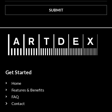
SUBMIT
Get Started
Home
Features & Benefits
FAQ
Contact