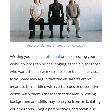
Photo by Gemma Chua-Tran on Unsplash
Writing your
artist statement
and expressing your
work in words can be challenging, especially for those
who want their artwork to speak for itself in its visual
form. Some may argue that the visual arts aren’t
meant to be muddled with verbal cues or descriptive
words. Also, there’s the fear that the lack in writing
background and skills may keep you from articulating
your methods, unique perspectives, and technique