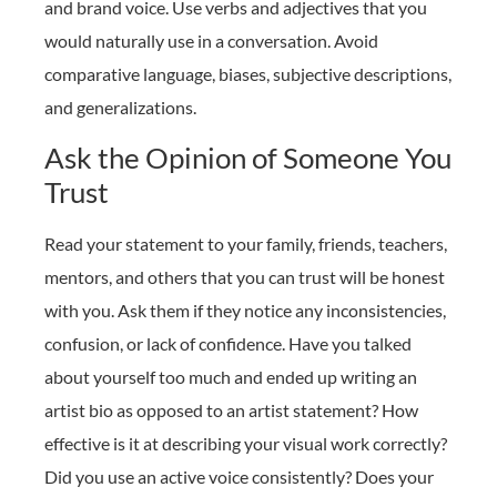
and brand voice. Use verbs and adjectives that you
would naturally use in a conversation. Avoid
comparative language, biases, subjective descriptions,
and generalizations.
Ask the Opinion of Someone You
Trust
Read your statement to your family, friends, teachers,
mentors, and others that you can trust will be honest
with you. Ask them if they notice any inconsistencies,
confusion, or lack of confidence. Have you talked
about yourself too much and ended up writing an
artist bio as opposed to an artist statement? How
effective is it at describing your visual work correctly?
Did you use an active voice consistently? Does your