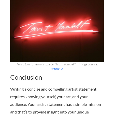
Tracy Emin, neon art piece “Trust Yourself” | Image source:
arthur.io
Conclusion
Writing a concise and compelling artist statement
requires knowing yourself, your art, and your
audience. Your artist statement has a simple mission
and that’s to provide insight into your unique