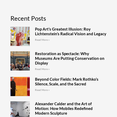
Recent Posts
Pop Art’s Greatest Illusion: Roy
Lichtenstein’s Radical Vision and Legacy
Read More »
Restoration as Spectacle: Why
Museums Are Putting Conservation on
Display
Read More »
Beyond Color Fields: Mark Rothko’s
Silence, Scale, and the Sacred
Read More »
Alexander Calder and the Art of
Motion: How Mobiles Redefined
Modern Sculpture