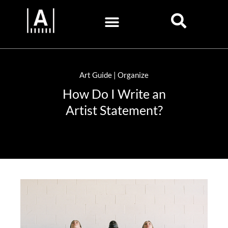
Art Guide | Organize
How Do I Write an
Artist Statement?