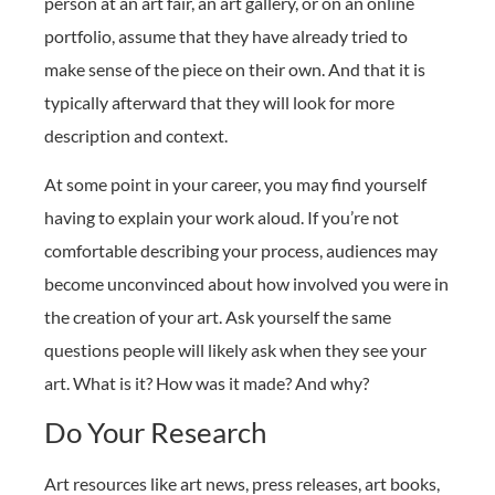
person at an art fair, an art gallery, or on an online
portfolio, assume that they have already tried to
make sense of the piece on their own. And that it is
typically afterward that they will look for more
description and context.
At some point in your career, you may find yourself
having to explain your work aloud. If you’re not
comfortable describing your process, audiences may
become unconvinced about how involved you were in
the creation of your art. Ask yourself the same
questions people will likely ask when they see your
art. What is it? How was it made? And why?
Do Your Research
Art resources like art news, press releases, art books,