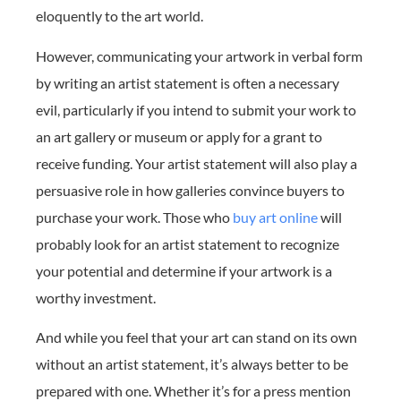
eloquently to the art world.
However, communicating your artwork in verbal form
by writing an artist statement is often a necessary
evil, particularly if you intend to submit your work to
an art gallery or museum or apply for a grant to
receive funding. Your artist statement will also play a
persuasive role in how galleries convince buyers to
purchase your work. Those who
buy art online
will
probably look for an artist statement to recognize
your potential and determine if your artwork is a
worthy investment.
And while you feel that your art can stand on its own
without an artist statement, it’s always better to be
prepared with one. Whether it’s for a press mention