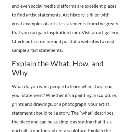
and even social media platforms are excellent places
to find artist statements. Art history is filled with
great examples of artistic statements from the greats
that you can gain inspiration from. Visit an art gallery.
Check out art online and portfolio websites to read
sample artist statements.
Explain the What, How, and
Why
What do you want people to learn when they read
your statement? Whether it’s a painting, a sculpture,
prints and drawings, or a photograph, your artist
statement should tell a story. The “what” describes
the piece and can be as simple as stating that it’s a
portrait, a photograph, or a sculpture. Explain the