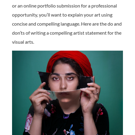
or an online portfolio submission for a professional
opportunity, you’ll want to explain your art using
concise and compelling language. Here are the do and
don’ts of writing a compelling artist statement for the
visual arts.