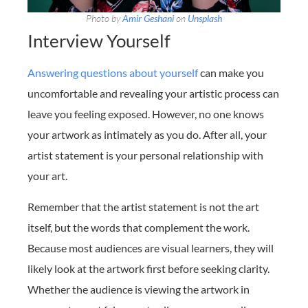
Photo by
Amir Geshani
on
Unsplash
Interview Yourself
Answering questions about yourself
can make you
uncomfortable and revealing your artistic process can
leave you feeling exposed. However, no one knows
your artwork as intimately as you do. After all, your
artist statement is your personal relationship with
your art.
Remember that the artist statement is not the art
itself, but the words that complement the work.
Because most audiences are visual learners, they will
likely look at the artwork first before seeking clarity.
Whether the audience is viewing the artwork in