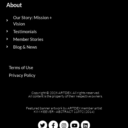
About
Our Story: Mission +
Vision
Testimonials
Member Stories
Blog & News
Terms of Use
Privacy Policy
Copyright © 2026 ARTDEX. All rights reserved.
All content is the property of their respective owners.
Featured banner artwork by ARTDEX member artist
KIM KEEVER - ABSTRACT 11892 (2014)