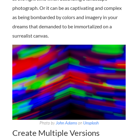
photograph. Or it can be as captivating and complex
as being bombarded by colors and imagery in your
dreams that demanded to be immortalized on a
surrealist canvas.
Photo by
John Adams
on
Unsplash
Create Multiple Versions