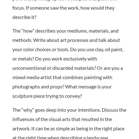
focus. If someone saw the work, how would they
describe it?
The “how” describes your mediums, materials, and
methods. Write about art processes and talk about
your color choices or tools. Do you use clay, oil paint,
or metals? Do you work exclusively with
unconventional or discarded materials? Or are you a
mixed media artist that combines painting with
photographs and props? What message is your
sculpture piece trying to convey?
The “why” goes deep into your intentions. Discuss the
influences of the visual arts that resulted in the
artwork. It can be as simple as being in the right place
at the right time when describing a landscape