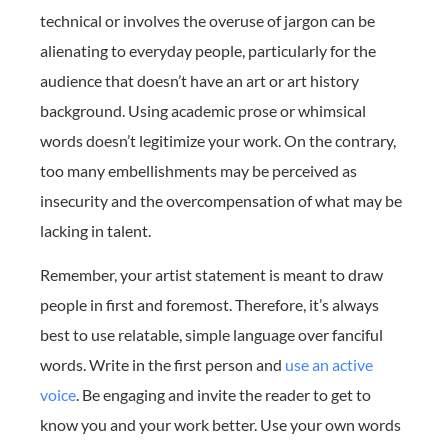
technical or involves the overuse of jargon can be
alienating to everyday people, particularly for the
audience that doesn’t have an art or art history
background. Using academic prose or whimsical
words doesn’t legitimize your work. On the contrary,
too many embellishments may be perceived as
insecurity and the overcompensation of what may be
lacking in talent.
Remember, your artist statement is meant to draw
people in first and foremost. Therefore, it’s always
best to use relatable, simple language over fanciful
words. Write in the first person and
use an active
voice
. Be engaging and invite the reader to get to
know you and your work better. Use your own words