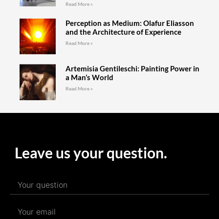
Read More »
Perception as Medium: Olafur Eliasson
and the Architecture of Experience
Read More »
Artemisia Gentileschi: Painting Power in
a Man’s World
Read More »
Leave us your question.