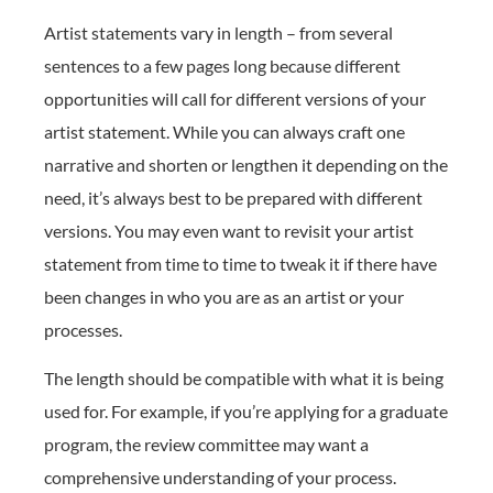
Artist statements vary in length – from several
sentences to a few pages long because different
opportunities will call for different versions of your
artist statement. While you can always craft one
narrative and shorten or lengthen it depending on the
need, it’s always best to be prepared with different
versions. You may even want to revisit your artist
statement from time to time to tweak it if there have
been changes in who you are as an artist or your
processes.
The length should be compatible with what it is being
used for. For example, if you’re applying for a graduate
program, the review committee may want a
comprehensive understanding of your process.