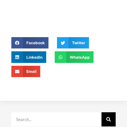
Facebook
Twitter
LinkedIn
WhatsApp
Email