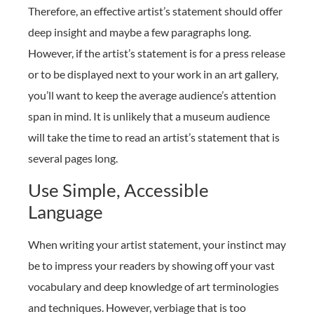
Therefore, an effective artist’s statement should offer
deep insight and maybe a few paragraphs long.
However, if the artist’s statement is for a press release
or to be displayed next to your work in an art gallery,
you’ll want to keep the average audience’s attention
span in mind. It is unlikely that a museum audience
will take the time to read an artist’s statement that is
several pages long.
Use Simple, Accessible
Language
When writing your artist statement, your instinct may
be to impress your readers by showing off your vast
vocabulary and deep knowledge of art terminologies
and techniques. However, verbiage that is too