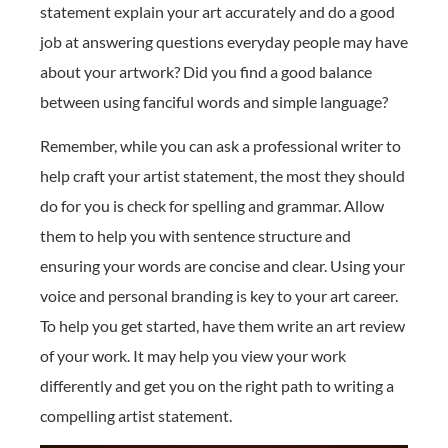
statement explain your art accurately and do a good
job at answering questions everyday people may have
about your artwork? Did you find a good balance
between using fanciful words and simple language?
Remember, while you can ask a professional writer to
help craft your artist statement, the most they should
do for you is check for spelling and grammar. Allow
them to help you with sentence structure and
ensuring your words are concise and clear. Using your
voice and personal branding is key to your art career.
To help you get started, have them write an art review
of your work. It may help you view your work
differently and get you on the right path to writing a
compelling artist statement.