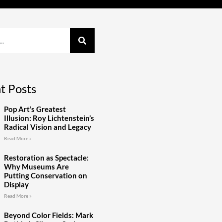
t Posts
Pop Art’s Greatest
Illusion: Roy Lichtenstein’s
Radical Vision and Legacy
Read More »
Restoration as Spectacle:
Why Museums Are
Putting Conservation on
Display
Read More »
Beyond Color Fields: Mark