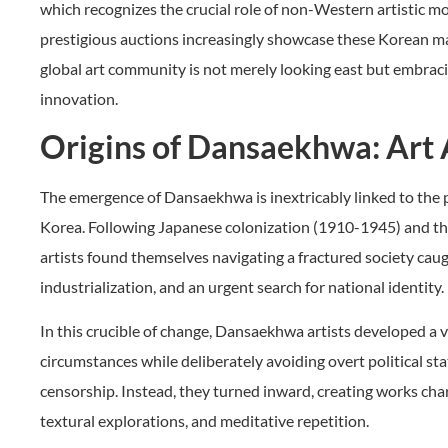
which recognizes the crucial role of non-Western artistic 
prestigious auctions increasingly showcase these Korean ma
global art community is not merely looking east but embracin
innovation.
Origins of Dansaekhwa: Art 
The emergence of Dansaekhwa is inextricably linked to the
Korea. Following Japanese colonization (1910-1945) and t
artists found themselves navigating a fractured society caug
industrialization, and an urgent search for national identity.
In this crucible of change, Dansaekhwa artists developed a 
circumstances while deliberately avoiding overt political s
censorship. Instead, they turned inward, creating works ch
textural explorations, and meditative repetition.