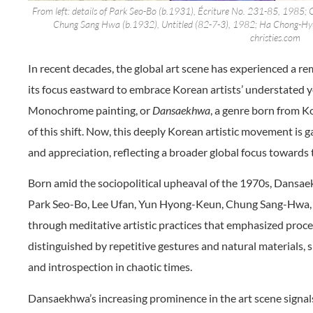
From left: details of Park Seo-Bo (b.1931), Écriture No. 231-85, 1985
Chung Sang Hwa (b.1932), Untitled (82-7-3), 1982; Ha Chong-Hyu
christies.com
In recent decades, the global art scene has experienced a re
its focus eastward to embrace Korean artists’ understated 
Monochrome painting, or
Dansaekhwa
, a genre born from K
of this shift. Now, this deeply Korean artistic movement is 
and appreciation, reflecting a broader global focus towards 
Born amid the sociopolitical upheaval of the 1970s, Dans
Park Seo-Bo, Lee Ufan, Yun Hyong-Keun, Chung Sang-Hwa
through meditative artistic practices that emphasized proces
distinguished by repetitive gestures and natural materials, s
and introspection in chaotic times.
Dansaekhwa’s increasing prominence in the art scene signals