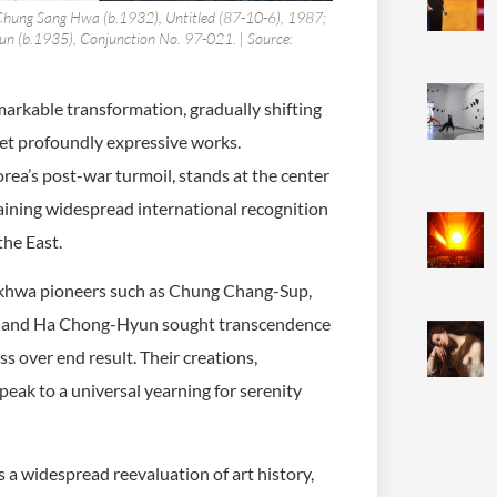
; Chung Sang Hwa (b.1932), Untitled (87-10-6), 1987;
n (b.1935), Conjunction No. 97-021. | Source:
markable transformation, gradually shifting
yet profoundly expressive works.
orea’s post-war turmoil, stands at the center
gaining widespread international recognition
the East.
aekhwa pioneers such as Chung Chang-Sup,
, and Ha Chong-Hyun sought transcendence
s over end result. Their creations,
peak to a universal yearning for serenity
 a widespread reevaluation of art history,