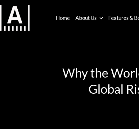
Home
About Us
Features & Be
Why the World 
Global Ri