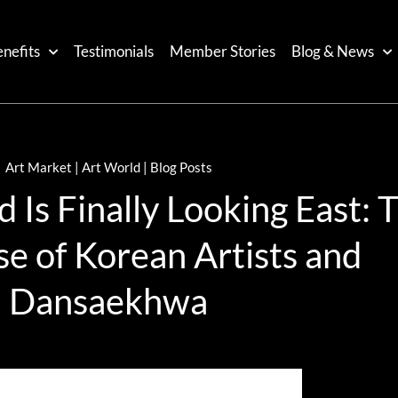
nefits
Testimonials
Member Stories
Blog & News
Art Market | Art World | Blog Posts
Is Finally Looking East: 
se of Korean Artists and
Dansaekhwa