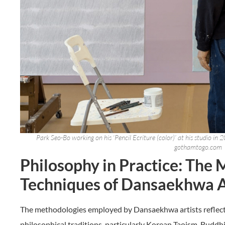
Park Seo-Bo working on his ‘Pencil Ecriture (color)’ at his studio i
gothamtogo.com
Philosophy in Practice: The 
Techniques of Dansaekhwa A
The methodologies employed by Dansaekhwa artists reflect
philosophical traditions, particularly Korean Taoism, Buddh