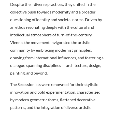
Despite their diverse practices, they united in their
collective push towards modernity and a broader
questioning of identity and societal norms. Driven by
an ethos resonating deeply with the cultural and
intellectual atmosphere of turn-of-the-century
Vienna, the movement invigorated the artistic
community by embracing modernist principles,
drawing from international influences, and fostering a
dialogue spanning disciplines — architecture, design,
painting, and beyond.
The Secessionists were renowned for their stylistic
innovation and bold experimentation, characterized
by modern geometric forms, flattened decorative
patterns, and the integration of diverse artistic