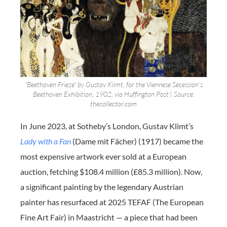
“Beethoven Frieze” by Gustav Klimt, for the Viennese Secession’s
Beethoven Exhibition, 1902, via Huffington Post | Source:
thecollector.com
In June 2023, at Sotheby’s London, Gustav Klimt’s
Lady with a Fan
(Dame mit Fächer) (1917) became the
most expensive artwork ever sold at a European
auction, fetching $108.4 million (£85.3 million). Now,
a significant painting by the legendary Austrian
painter has resurfaced at 2025 TEFAF (The European
Fine Art Fair) in Maastricht — a piece that had been