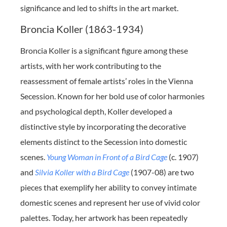
significance and led to shifts in the art market.
Broncia Koller (1863-1934)
Broncia Koller is a significant figure among these
artists, with her work contributing to the
reassessment of female artists’ roles in the Vienna
Secession. Known for her bold use of color harmonies
and psychological depth, Koller developed a
distinctive style by incorporating the decorative
elements distinct to the Secession into domestic
scenes.
Young Woman in Front of a Bird Cage
(c. 1907)
and
Silvia Koller with a Bird Cage
(1907-08) are two
pieces that exemplify her ability to convey intimate
domestic scenes and represent her use of vivid color
palettes. Today, her artwork has been repeatedly