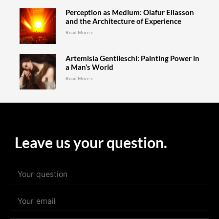
Perception as Medium: Olafur Eliasson
and the Architecture of Experience
Read More »
Artemisia Gentileschi: Painting Power in
a Man’s World
Read More »
Leave us your question.