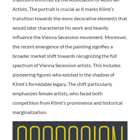
Artists. The portrait is crucial as it marks Klimt’s
transition towards the more decorative elements that
would later characterize his work and heavily
influence the Vienna Secession movement. Moreover,
the recent emergence of the painting signifies a
broader market shift towards recognizing the full
spectrum of Vienna Secession artists. This includes
pioneering figures who existed in the shadow of
Klimt’s formidable legacy. The shift particularly
emphasizes female artists, who faced both
competition from Klimt’s prominence and historical
marginalization.