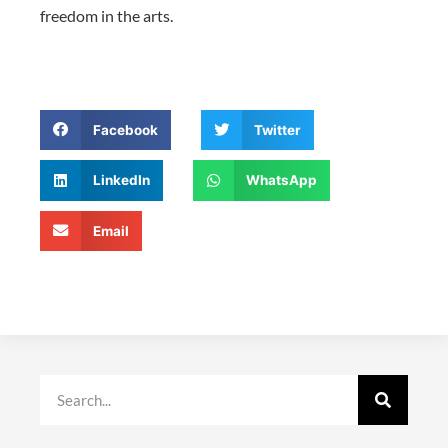
freedom in the arts.
Facebook
Twitter
LinkedIn
WhatsApp
Email