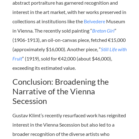
abstract portraiture has garnered recognition and
interest in the art market, with her works preserved in
collections at institutions like the
Belvedere
Museum
in Vienna. The recently sold painting “
Breton Girl
”
(1906-1913), an oil-on-canvas piece, fetched €15,000
(approximately $16,000). Another piece, “
Still Life with
Fruit
” (1919), sold for €42,000 (about $46,000),
exceeding its estimated value.
Conclusion: Broadening the
Narrative of the Vienna
Secession
Gustav Klimt’s recently resurfaced work has reignited
interest in the Vienna Secession but also led to a
broader recognition of the diverse artists who