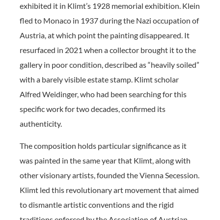
exhibited it in Klimt’s 1928 memorial exhibition. Klein
fled to Monaco in 1937 during the Nazi occupation of
Austria, at which point the painting disappeared. It
resurfaced in 2021 when a collector brought it to the
gallery in poor condition, described as “heavily soiled”
with a barely visible estate stamp. Klimt scholar
Alfred Weidinger, who had been searching for this
specific work for two decades, confirmed its
authenticity.
The composition holds particular significance as it
was painted in the same year that Klimt, along with
other visionary artists, founded the Vienna Secession.
Klimt led this revolutionary art movement that aimed
to dismantle artistic conventions and the rigid
traditions enforced by the Association of Austrian