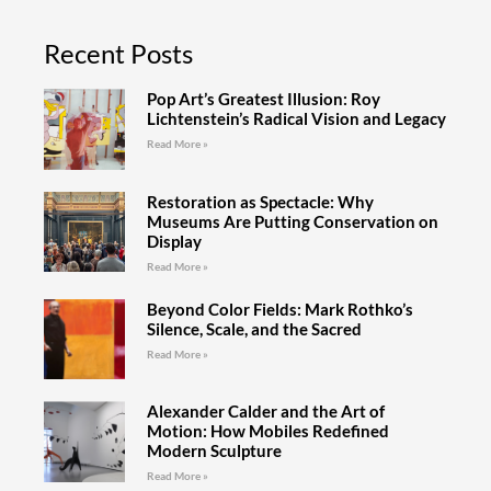
Recent Posts
Pop Art’s Greatest Illusion: Roy
Lichtenstein’s Radical Vision and Legacy
Read More »
Restoration as Spectacle: Why
Museums Are Putting Conservation on
Display
Read More »
Beyond Color Fields: Mark Rothko’s
Silence, Scale, and the Sacred
Read More »
Alexander Calder and the Art of
Motion: How Mobiles Redefined
Modern Sculpture
Read More »