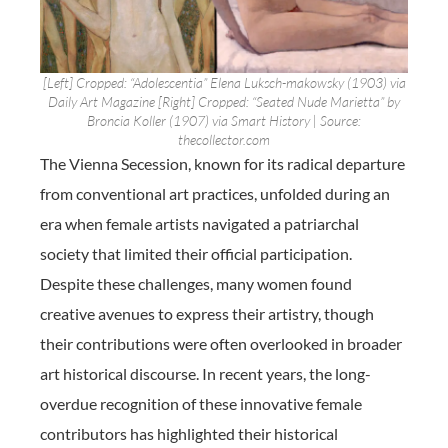
[Left] Cropped: “Adolescentia” Elena Luksch-makowsky (1903) via
Daily Art Magazine [Right] Cropped: “Seated Nude Marietta” by
Broncia Koller (1907) via Smart History | Source:
thecollector.com
The Vienna Secession, known for its radical departure
from conventional art practices, unfolded during an
era when female artists navigated a patriarchal
society that limited their official participation.
Despite these challenges, many women found
creative avenues to express their artistry, though
their contributions were often overlooked in broader
art historical discourse. In recent years, the long-
overdue recognition of these innovative female
contributors has highlighted their historical