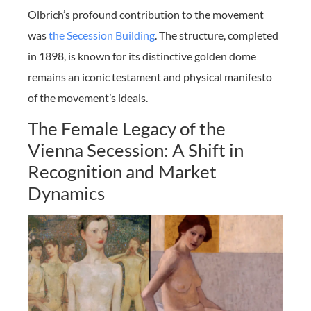
Olbrich’s profound contribution to the movement
was
the Secession Building
. The structure, completed
in 1898, is known for its distinctive golden dome
remains an iconic testament and physical manifesto
of the movement’s ideals.
The Female Legacy of the
Vienna Secession: A Shift in
Recognition and Market
Dynamics