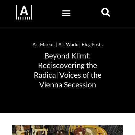
Art Market | Art World | Blog Posts
Beyond Klimt:
Rediscovering the
Radical Voices of the
Vienna Secession