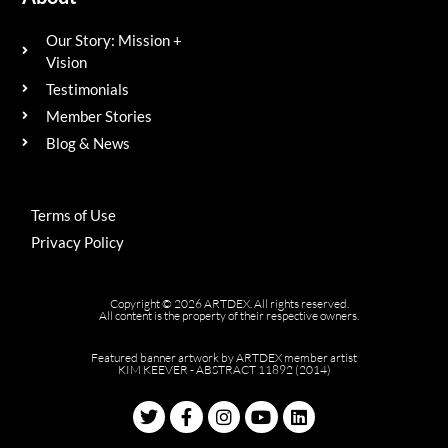
Our Story: Mission +
Vision
Testimonials
Member Stories
Blog & News
Terms of Use
Privacy Policy
Copyright © 2026 ARTDEX. All rights reserved.
All content is the property of their respective owners.
Featured banner artwork by ARTDEX member artist
KIM KEEVER - ABSTRACT 11892 (2014)