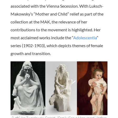
associated with the Vienna Secession. With Luksch-
Makowsky’s “Mother and Child” relief as part of the
collection at the MAK, the relevance of her
contributions to the movement is highlighted. Her
most acclaimed works include the “
Adolescentia
”
series (1902-1903), which depicts themes of female
growth and transition.
[Left] Ilse Twardowski-Conrat, “Family Grave Monument” (before