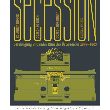
Vienna Secession Building Poster designed by R. Rosenman. |