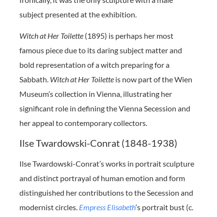
subject presented at the exhibition.
Witch at Her Toilette
(1895) is perhaps her most
famous piece due to its daring subject matter and
bold representation of a witch preparing for a
Sabbath.
Witch at Her Toilette
is now part of the Wien
Museum’s collection in Vienna, illustrating her
significant role in defining the Vienna Secession and
her appeal to contemporary collectors.
Ilse Twardowski-Conrat (1848-1938)
Ilse Twardowski-Conrat’s works in portrait sculpture
and distinct portrayal of human emotion and form
distinguished her contributions to the Secession and
modernist circles.
Empress Elisabeth
‘s portrait bust (c.