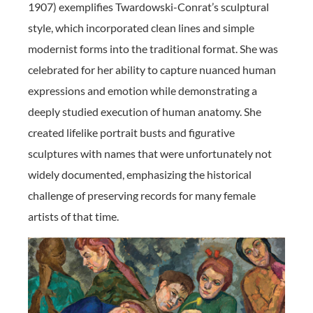
1907) exemplifies Twardowski-Conrat’s sculptural
style, which incorporated clean lines and simple
modernist forms into the traditional format. She was
celebrated for her ability to capture nuanced human
expressions and emotion while demonstrating a
deeply studied execution of human anatomy. She
created lifelike portrait busts and figurative
sculptures with names that were unfortunately not
widely documented, emphasizing the historical
challenge of preserving records for many female
artists of that time.