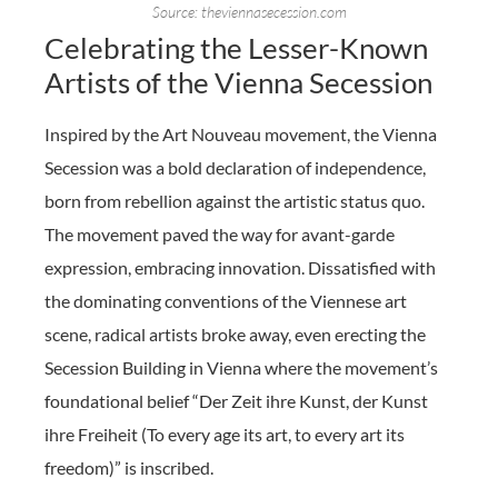
Source: theviennasecession.com
Celebrating the Lesser-Known
Artists of the Vienna Secession
Inspired by the Art Nouveau movement, the Vienna
Secession was a bold declaration of independence,
born from rebellion against the artistic status quo.
The movement paved the way for avant-garde
expression, embracing innovation. Dissatisfied with
the dominating conventions of the Viennese art
scene, radical artists broke away, even erecting the
Secession Building in Vienna where the movement’s
foundational belief “Der Zeit ihre Kunst, der Kunst
ihre Freiheit (To every age its art, to every art its
freedom)” is inscribed.