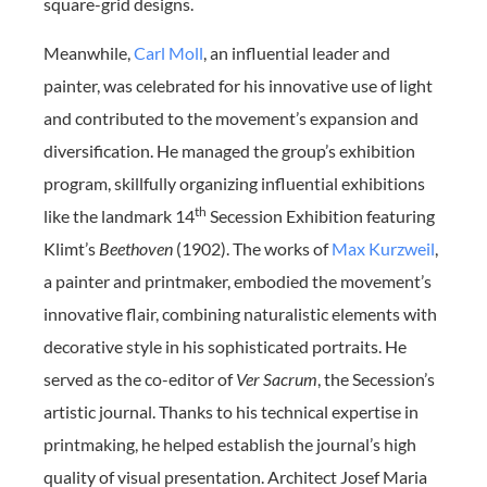
square-grid designs.
Meanwhile,
Carl Moll
, an influential leader and
painter, was celebrated for his innovative use of light
and contributed to the movement’s expansion and
diversification. He managed the group’s exhibition
program, skillfully organizing influential exhibitions
th
like the landmark 14
Secession Exhibition featuring
Klimt’s
Beethoven
(1902). The works of
Max Kurzweil
,
a painter and printmaker, embodied the movement’s
innovative flair, combining naturalistic elements with
decorative style in his sophisticated portraits. He
served as the co-editor of
Ver Sacrum
, the Secession’s
artistic journal. Thanks to his technical expertise in
printmaking, he helped establish the journal’s high
quality of visual presentation. Architect Josef Maria