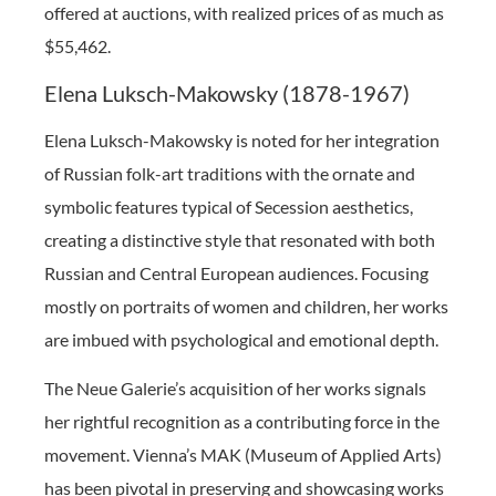
offered at auctions, with realized prices of as much as
$55,462.
Elena Luksch-Makowsky (1878-1967)
Elena Luksch-Makowsky is noted for her integration
of Russian folk-art traditions with the ornate and
symbolic features typical of Secession aesthetics,
creating a distinctive style that resonated with both
Russian and Central European audiences. Focusing
mostly on portraits of women and children, her works
are imbued with psychological and emotional depth.
The Neue Galerie’s acquisition of her works signals
her rightful recognition as a contributing force in the
movement. Vienna’s MAK (Museum of Applied Arts)
has been pivotal in preserving and showcasing works