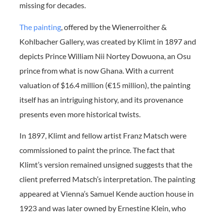
missing for decades.
The painting
, offered by the Wienerroither &
Kohlbacher Gallery, was created by Klimt in 1897 and
depicts Prince William Nii Nortey Dowuona, an Osu
prince from what is now Ghana. With a current
valuation of $16.4 million (€15 million), the painting
itself has an intriguing history, and its provenance
presents even more historical twists.
In 1897, Klimt and fellow artist Franz Matsch were
commissioned to paint the prince. The fact that
Klimt’s version remained unsigned suggests that the
client preferred Matsch’s interpretation. The painting
appeared at Vienna’s Samuel Kende auction house in
1923 and was later owned by Ernestine Klein, who