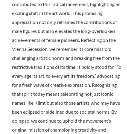
contributed to this radical movement, highlighting an
exciting shift in the art world. This promising
appreciation not only reframes the contributions of
male figures but also elevates the long-overlooked
achievements of female pioneers. Reflecting on the
Vienna Secession, we remember its core mission:
challenging artistic norms and breaking free from the
restrictive traditions of its time. It boldly stood for “To
every age its art, to every art its freedom,” advocating
for a fresh wave of creative expression. Recognizing
that spirit today means celebrating not just iconic
names like Klimt but also those artists who may have
been eclipsed or sidelined due to societal norms. By
doing so, we continue to uphold the movement’s
original mission of championing creativity and