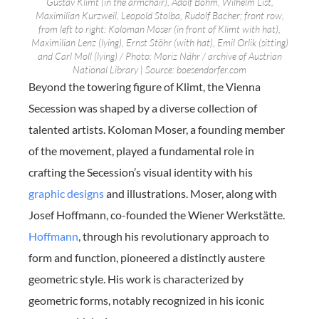
Gustav Klimt (in the armchair), Adolf Böhm, Wilhelm List,
Maximilian Kurzweil, Leopold Stolba, Rudolf Bacher; front row,
from left to right: Koloman Moser (in front of Klimt with hat),
Maximilian Lenz (lying), Ernst Stöhr (with hat), Emil Orlik (sitting)
and Carl Moll (lying) / Photo: Moriz Nähr / archive of Austrian
National Library | Source: boesendorfer.com
Beyond the towering figure of Klimt, the Vienna
Secession was shaped by a diverse collection of
talented artists. Koloman Moser, a founding member
of the movement, played a fundamental role in
crafting the Secession’s visual identity with his
graphic designs
and illustrations. Moser, along with
Josef Hoffmann, co-founded the Wiener Werkstätte.
Hoffmann
, through his revolutionary approach to
form and function, pioneered a distinctly austere
geometric style. His work is characterized by
geometric forms, notably recognized in his iconic