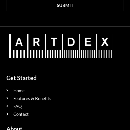
SUBMIT
Get Started
Home
Features & Benefits
FAQ
Contact
About