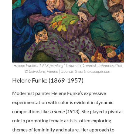
Helene Funke’s 1913 painting “Träume” (Dreams), Johannes Stoll,
© Belvedere, Vienna | Source: theartnewspaper.com
Helene Funke (1869-1957)
Modernist painter Helene Funke’s expressive
experimentation with color is evident in dynamic
compositions like
Träume
(1913). She played a pivotal
role in promoting female artists, often exploring
themes of femininity and nature. Her approach to