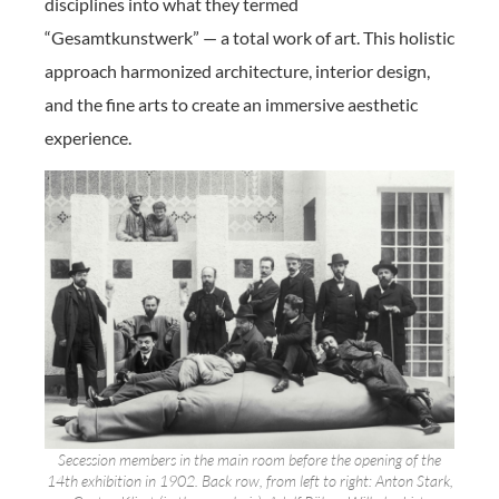
disciplines into what they termed
“Gesamtkunstwerk” — a total work of art. This holistic
approach harmonized architecture, interior design,
and the fine arts to create an immersive aesthetic
experience.
Secession members in the main room before the opening of the
14th exhibition in 1902. Back row, from left to right: Anton Stark,