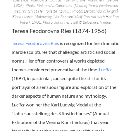
1906), Photo: Wikimedia Commons; [Middle] Teresa Feodorovna
Ries, “Witch at Her Toilette” (1895), Photo: DerStandard; [Right]
Elena Luksch-Makowsky, “Ver Sacrum” (Self-Portrait with Her Son
Peter), 1901, Photo: Johannes Stoll © Belvedere, Vienna
Teresa Feodorovna Ries (1874-1956)
Teresa Feodorovna Ries
is recognized for her dramatic
marble sculptures that challenged artistic and social
norms. Her often controversial works depicted
themes considered provocative at the time.
Lucifer
(1897), in particular, caused quite the stir for its
portrayal of a sensuous figure and exploration of the
darker aspects of human nature and mythology.
Lucifer
won her the Karl Ludwig Medal at the
“Jahresausstellung des Künstlerhauses” (Annual
Exhibition of the Vienna Künstlerhaus) that year.
Ironically, it was the only sculpture with a male