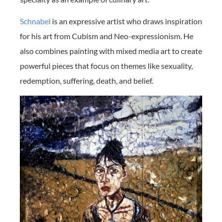
Schnabel
is an expressive artist who draws inspiration
for his art from Cubism and Neo-expressionism. He
also combines painting with mixed media art to create
powerful pieces that focus on themes like sexuality,
redemption, suffering, death, and belief.