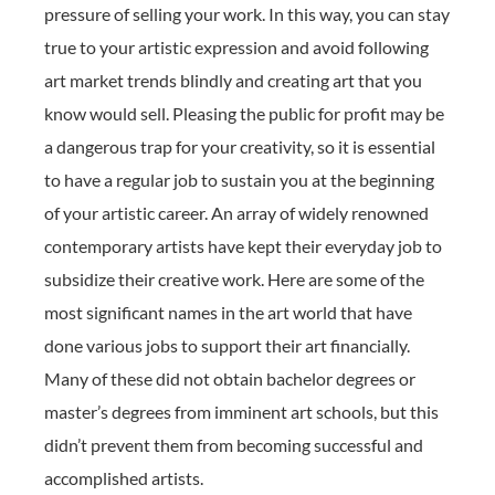
pressure of selling your work. In this way, you can stay
true to your artistic expression and avoid following
art market trends blindly and creating art that you
know would sell. Pleasing the public for profit may be
a dangerous trap for your creativity, so it is essential
to have a regular job to sustain you at the beginning
of your artistic career. An array of widely renowned
contemporary artists have kept their everyday job to
subsidize their creative work. Here are some of the
most significant names in the art world that have
done various jobs to support their art financially.
Many of these did not obtain bachelor degrees or
master’s degrees from imminent art schools, but this
didn’t prevent them from becoming successful and
accomplished artists.