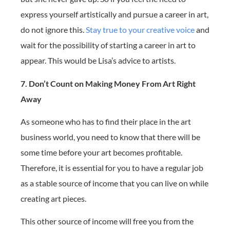
express yourself artistically and pursue a career in art,
do not ignore this.
Stay true to your creative voice
and
wait for the possibility of starting a career in art to
appear. This would be Lisa’s advice to artists.
7. Don’t Count on Making Money From Art Right
Away
As someone who has to find their place in the art
business world, you need to know that there will be
some time before your art becomes profitable.
Therefore, it is essential for you to have a regular job
as a stable source of income that you can live on while
creating art pieces.
This other source of income will free you from the