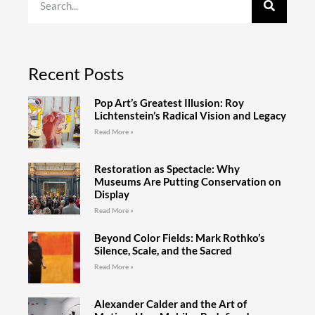
Recent Posts
Pop Art’s Greatest Illusion: Roy
Lichtenstein’s Radical Vision and Legacy
Read More »
Restoration as Spectacle: Why
Museums Are Putting Conservation on
Display
Read More »
Beyond Color Fields: Mark Rothko’s
Silence, Scale, and the Sacred
Read More »
Alexander Calder and the Art of