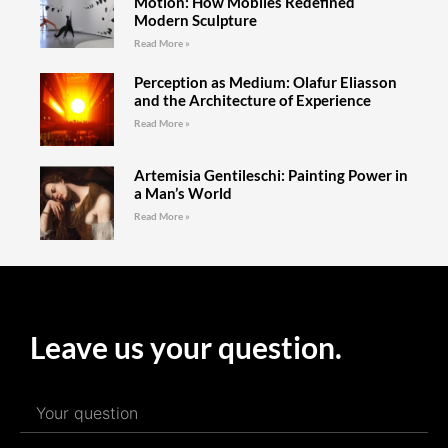
Motion: How Mobiles Redefined
Modern Sculpture
Read More »
Perception as Medium: Olafur Eliasson
and the Architecture of Experience
Read More »
Artemisia Gentileschi: Painting Power in
a Man’s World
Read More »
Leave us your question.