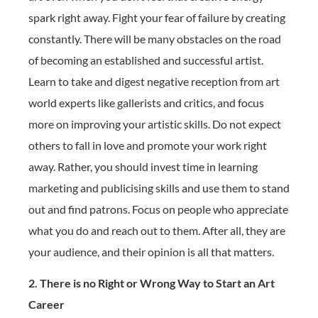
spark right away. Fight your fear of failure by creating
constantly. There will be many obstacles on the road
of becoming an established and successful artist.
Learn to take and digest negative reception from art
world experts like gallerists and critics, and focus
more on improving your artistic skills. Do not expect
others to fall in love and promote your work right
away. Rather, you should invest time in learning
marketing and publicising skills and use them to stand
out and find patrons. Focus on people who appreciate
what you do and reach out to them. After all, they are
your audience, and their opinion is all that matters.
2. There is no Right or Wrong Way to Start an Art
Career