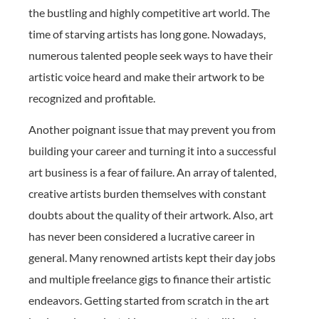
the bustling and highly competitive art world. The
time of starving artists has long gone. Nowadays,
numerous talented people seek ways to have their
artistic voice heard and make their artwork to be
recognized and profitable.
Another poignant issue that may prevent you from
building your career and turning it into a successful
art business is a fear of failure. An array of talented,
creative artists burden themselves with constant
doubts about the quality of their artwork. Also, art
has never been considered a lucrative career in
general. Many renowned artists kept their day jobs
and multiple freelance gigs to finance their artistic
endeavors. Getting started from scratch in the art