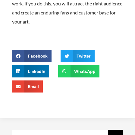
work. If you do this, you will attract the right audience
and create an enduring fans and customer base for
your art.
Facebook
Twitter
LinkedIn
WhatsApp
Email