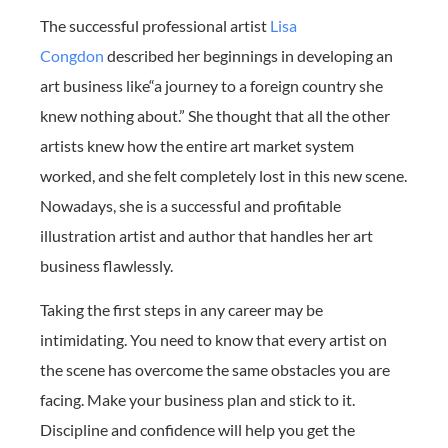
The successful professional artist
Lisa
Congdon
described her beginnings in developing an
art business like“a journey to a foreign country she
knew nothing about.” She thought that all the other
artists knew how the entire art market system
worked, and she felt completely lost in this new scene.
Nowadays, she is a successful and profitable
illustration artist and author that handles her art
business flawlessly.
Taking the first steps in any career may be
intimidating. You need to know that every artist on
the scene has overcome the same obstacles you are
facing. Make your business plan and stick to it.
Discipline and confidence will help you get the