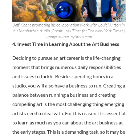
Jeff Koons promoting his collaboration work with Louis Vuitton in
his Manhattan studio. Credit: Isak Tiner for The New York Times |
Image source: nytimes.com
4. Invest Time in Learning About the Art Business
Deciding to pursue an art career is the life-changing
moment that brings numerous daily responsibilities
and issues to tackle. Besides spending hours in a
studio, you will also have a business to run. Creating a
balance between running a business and creating
compelling art is the most challenging thing emerging
artists need to deal with. For this reason, it is essential
to learn as much as you can about the art business at
the early stages. This is a demanding task, so it may be