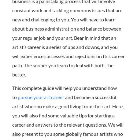
business is a painstaking process that will involve
constant work and tackling numerous issues that are
new and challenging to you. You will have to learn
about business administration and balance between
your regular job and your art. Bear in mind that an
artist’s career is a series of ups and downs, and you
will experience successes and rejections on this career
path. The sooner you learn to deal with both, the
better.
This complete guide will help you understand how
to
pursue your art career
and become a successful
artist who can make a good living from their art. Here,
you will also find some valuable tips for starting a
career and answers to the relevant questions. We will
also present to you some globally famous artists who