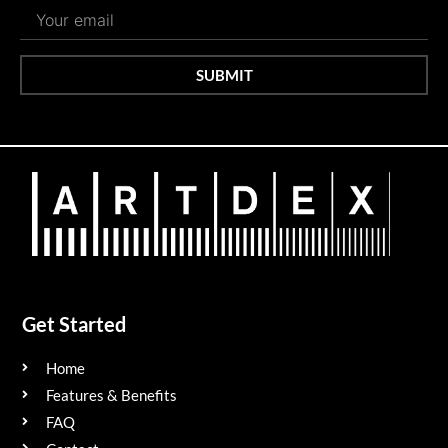
SUBMIT
Get Started
Home
Features & Benefits
FAQ