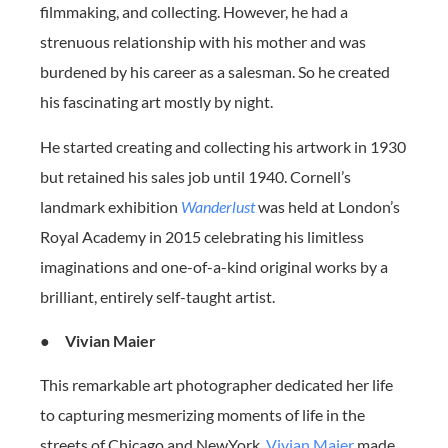
filmmaking, and collecting. However, he had a
strenuous relationship with his mother and was
burdened by his career as a salesman. So he created
his fascinating art mostly by night.
He started creating and collecting his artwork in 1930
but retained his sales job until 1940. Cornell’s
landmark exhibition
Wanderlust
was held at London’s
Royal Academy in 2015 celebrating his limitless
imaginations and one-of-a-kind original works by a
brilliant, entirely self-taught artist.
●
Vivian Maier
This remarkable art photographer dedicated her life
to capturing mesmerizing moments of life in the
streets of Chicago and NewYork.
Vivian Maier
made