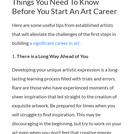
Things You Need To Know
Before You Start An Art Career
Here are some useful tips from established artists
that will alleviate the challenges of the first steps in
building
a significant career in art.
1
. There is a Long Way Ahead of You
Developing your unique artistic expression is a long-
lasting learning process filled with trials and errors.
Rare are those who have experienced moments of
sheer inspiration that led straight to the creation of
exquisite artwork. Be prepared for times when you
will struggle to find inspiration. This may be
discouraging in the beginning, but try to work on your
art even when you don’t feel that creative energy