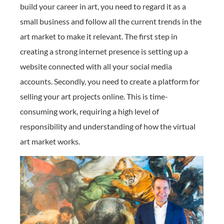
build your career in art, you need to regard it as a
small business and follow all the current trends in the
art market to make it relevant. The first step in
creating a strong internet presence is setting up a
website connected with all your social media
accounts. Secondly, you need to create a platform for
selling your art projects online. This is time-
consuming work, requiring a high level of
responsibility and understanding of how the virtual
art market works.