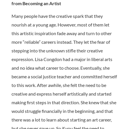
from Becoming an Artist
Many people have the creative spark that they
nourish at a young age. However, most of them let
this artistic inspiration fade away and turn to other
more “reliable” careers instead. They let the fear of
stepping into the unknown stifle their creative
expression. Lisa Congdon had a major in liberal arts
and no idea what career to choose. Eventually, she
became a social justice teacher and committed herself
to this work. After awhile, she felt the need to be
creative and express herself artistically and started
making first steps in that direction. She knew that she
would struggle financially in the beginning, and that
there was a lot to learn about starting an art career,
but she never gave up. So if you feel the need to