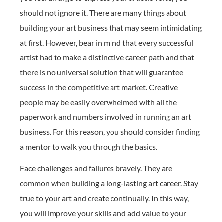
should not ignore it. There are many things about
building your art business that may seem intimidating
at first. However, bear in mind that every successful
artist had to make a distinctive career path and that
there is no universal solution that will guarantee
success in the competitive art market. Creative
people may be easily overwhelmed with all the
paperwork and numbers involved in running an art
business. For this reason, you should consider finding
a mentor to walk you through the basics.
Face challenges and failures bravely. They are
common when building a long-lasting art career. Stay
true to your art and create continually. In this way,
you will improve your skills and add value to your