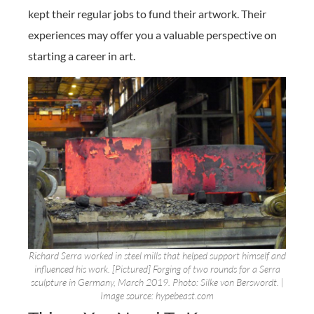
kept their regular jobs to fund their artwork. Their
experiences may offer you a valuable perspective on
starting a career in art.
Richard Serra worked in steel mills that helped support himself and
influenced his work. [Pictured] Forging of two rounds for a Serra
sculpture in Germany, March 2019. Photo: Silke von Berswordt. |
Image source: hypebeast.com