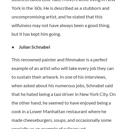
York in the ’60s. He is described as a stubborn and
uncompromising artist, and he stated that this
wilfulness may not have always been a good thing,
but it has kept him going.
●
Julian Schnabel
This renowned painter and filmmaker is a perfect
example of an artist who will take every job they can
to sustain their artwork. In one of his interviews,
when asked about his numerous jobs, Schnabel said
that he hated being a taxi driver in New York City. On
the other hand, he seemed to have enjoyed being a
cook in a Lower Manhattan restaurant where he
made cheeseburgers, soups, and occasionally some
specialty as an example of culinary art.