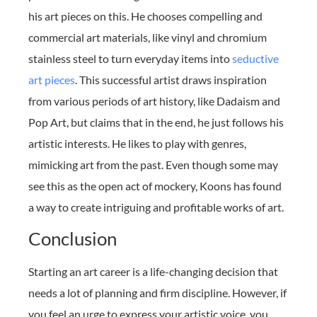
his art pieces on this. He chooses compelling and
commercial art materials, like vinyl and chromium
stainless steel to turn everyday items into
seductive
art pieces
. This successful artist draws inspiration
from various periods of art history, like Dadaism and
Pop Art, but claims that in the end, he just follows his
artistic interests. He likes to play with genres,
mimicking art from the past. Even though some may
see this as the open act of mockery, Koons has found
a way to create intriguing and profitable works of art.
Conclusion
Starting an art career is a life-changing decision that
needs a lot of planning and firm discipline. However, if
you feel an urge to express your artistic voice, you