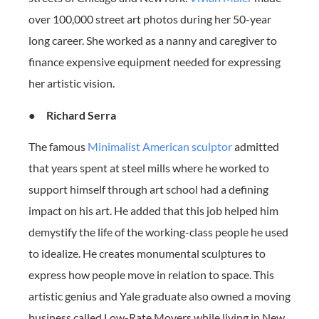
over 100,000 street art photos during her 50-year
long career. She worked as a nanny and caregiver to
finance expensive equipment needed for expressing
her artistic vision.
●
Richard Serra
The famous
Minimalist American sculptor
admitted
that years spent at steel mills where he worked to
support himself through art school had a defining
impact on his art. He added that this job helped him
demystify the life of the working-class people he used
to idealize. He creates monumental sculptures to
express how people move in relation to space. This
artistic genius and Yale graduate also owned a moving
business called Low-Rate Movers while living in New