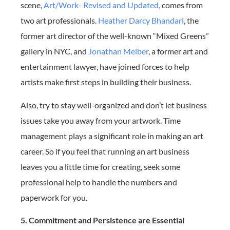
scene,
Art/Work- Revised and Updated,
comes from
two art professionals.
Heather Darcy Bhandari
, the
former art director of the well-known “Mixed Greens”
gallery in NYC, and
Jonathan Melber
, a former art and
entertainment lawyer, have joined forces to help
artists make first steps in building their business.
Also, try to stay well-organized and don’t let business
issues take you away from your artwork. Time
management plays a significant role in making an art
career. So if you feel that running an art business
leaves you a little time for creating, seek some
professional help to handle the numbers and
paperwork for you.
5. Commitment and Persistence are Essential