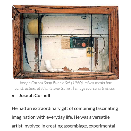
Joseph Cornell Soap Bubble Set (1960), mixed media box
construction, at Allan Stone Gallery | Image source: artnet.com
●
Joseph Cornell
He had an extraordinary gift of combining fascinating
imagination with everyday life. He was a versatile
artist involved in creating assemblage, experimental