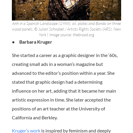
Anh in a Spanish Landscape (1988), oil, plates and Bondo on three
wood panels. © Julian Schnabel / Artists Rights Society (ARS), New
York | Image source: thebroad.org
●
Barbara Kruger
She started a career as a graphic designer in the ‘60s,
creating small ads in a woman’s magazine but
advanced to the editor’s position within a year. She
stated that graphic design had a determining
influence on her art, adding that it became her main
artistic expression in time. She later accepted the
positions of an art teacher at the University of
California and Berkley.
Kruger’s work
is inspired by feminism and deeply