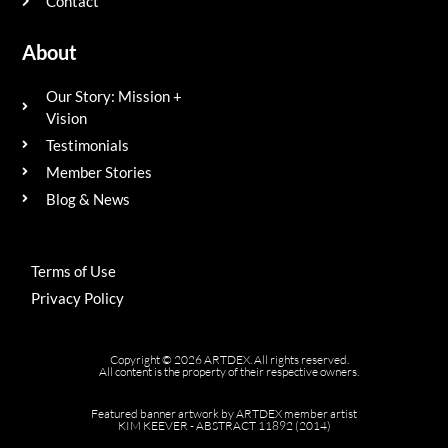
Contact
About
Our Story: Mission +
Vision
Testimonials
Member Stories
Blog & News
Terms of Use
Privacy Policy
Copyright © 2026 ARTDEX. All rights reserved.
All content is the property of their respective owners.
Featured banner artwork by ARTDEX member artist
KIM KEEVER - ABSTRACT 11892 (2014)