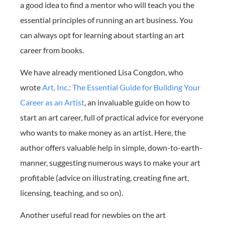
a good idea to find a mentor who will teach you the
essential principles of running an art business. You
can always opt for learning about starting an art
career from books.
We have already mentioned Lisa Congdon, who
wrote
Art, Inc.: The Essential Guide for Building Your
Career as an Artist
, an invaluable guide on how to
start an art career, full of practical advice for everyone
who wants to make money as an artist. Here, the
author offers valuable help in simple, down-to-earth-
manner, suggesting numerous ways to make your art
profitable (advice on illustrating, creating fine art,
licensing, teaching, and so on).
Another useful read for newbies on the art