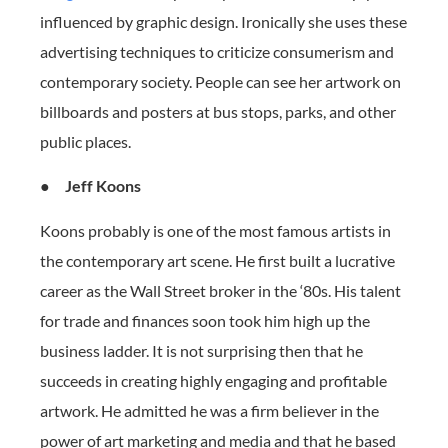
influenced by graphic design. Ironically she uses these
advertising techniques to criticize consumerism and
contemporary society. People can see her artwork on
billboards and posters at bus stops, parks, and other
public places.
●
Jeff Koons
Koons probably is one of the most famous artists in
the contemporary art scene. He first built a lucrative
career as the Wall Street broker in the ‘80s. His talent
for trade and finances soon took him high up the
business ladder. It is not surprising then that he
succeeds in creating highly engaging and profitable
artwork. He admitted he was a firm believer in the
power of art marketing and media and that he based