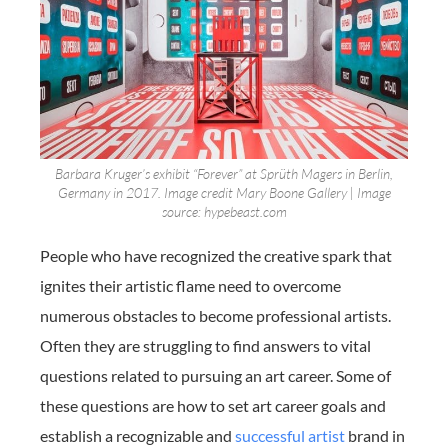
Barbara Kruger’s exhibit “Forever” at Sprüth Magers in Berlin,
Germany in 2017. Image credit Mary Boone Gallery | Image
source: hypebeast.com
People who have recognized the creative spark that
ignites their artistic flame need to overcome
numerous obstacles to become professional artists.
Often they are struggling to find answers to vital
questions related to pursuing an art career. Some of
these questions are how to set art career goals and
establish a recognizable and
successful artist
brand in