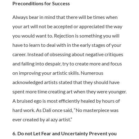
Preconditions for Success
Always bear in mind that there will be times when
your art will not be accepted or appreciated the way
you would want to. Rejection is something you will
have to learn to deal with in the early stages of your
career. Instead of obsessing about negative critiques
and falling into despair, try to create more and focus
on improving your artistic skills. Numerous
acknowledged artists stated that they should have
spent more time creating art when they were younger.
A bruised ego is most efficiently healed by hours of
hard work. As Dali once said, “No masterpiece was
ever created by al azy artist.”
6. Do not Let Fear and Uncertainty Prevent you