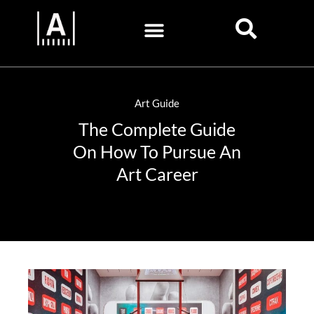
Art Guide
The Complete Guide
On How To Pursue An
Art Career