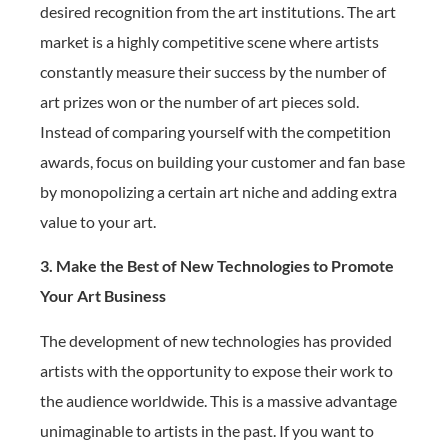
desired recognition from the art institutions. The art
market is a highly competitive scene where artists
constantly measure their success by the number of
art prizes won or the number of art pieces sold.
Instead of comparing yourself with the competition
awards, focus on building your customer and fan base
by monopolizing a certain art niche and adding extra
value to your art.
3. Make the Best of New Technologies to Promote
Your Art Business
The development of new technologies has provided
artists with the opportunity to expose their work to
the audience worldwide. This is a massive advantage
unimaginable to artists in the past. If you want to